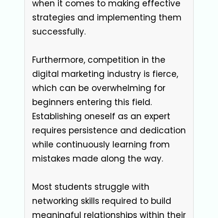
when it comes to making effective
strategies and implementing them
successfully.
Furthermore, competition in the
digital marketing industry is fierce,
which can be overwhelming for
beginners entering this field.
Establishing oneself as an expert
requires persistence and dedication
while continuously learning from
mistakes made along the way.
Most students struggle with
networking skills required to build
meaningful relationships within their