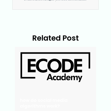
Related Post
how do social media
algorithms work?