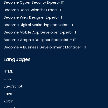
Become Cyber Security Expert- IT
Become Data Scientist Expert- IT
Become Web Designer Expert- IT
Become Digital Marketing Specialist- IT
Become Mobile App Developer Expert- IT
Become Graphic Designer Specialist – IT
Become A Business Development Manager- IT
Languages
HTML
CSS
JavaScript
Java
Kotlin