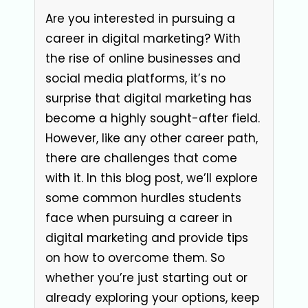
Are you interested in pursuing a
career in digital marketing? With
the rise of online businesses and
social media platforms, it’s no
surprise that digital marketing has
become a highly sought-after field.
However, like any other career path,
there are challenges that come
with it. In this blog post, we’ll explore
some common hurdles students
face when pursuing a career in
digital marketing and provide tips
on how to overcome them. So
whether you’re just starting out or
already exploring your options, keep