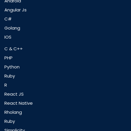
Android
Angular Js
C#
Golang
IOS
C & C++
PHP
Python
Ruby
R
React JS
React Native
Rholang
Ruby
Simplicity