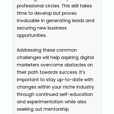
professional circles. This skill takes
time to develop but proves
invaluable in generating leads and
securing new business
opportunities.
Addressing these common
challenges will help aspiring digital
marketers overcome obstacles on
their path towards success. It’s
important to stay up-to-date with
changes within your niche industry
through continued self-education
and experimentation while also
seeking out mentorship