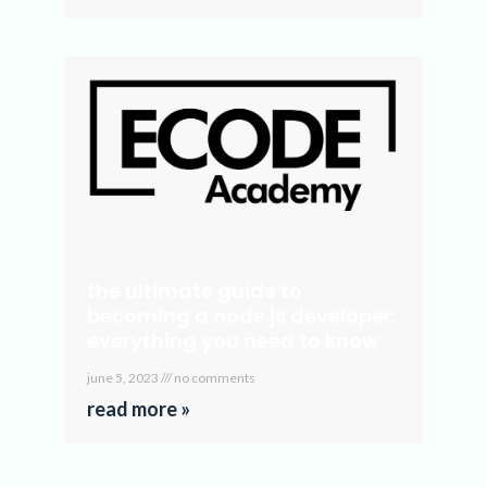
the ultimate guide to
becoming a node.js developer:
everything you need to know
june 5, 2023
no comments
read more »