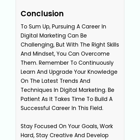
Conclusion
To Sum Up, Pursuing A Career In
Digital Marketing Can Be
Challenging, But With The Right Skills
And Mindset, You Can Overcome
Them. Remember To Continuously
Learn And Upgrade Your Knowledge
On The Latest Trends And
Techniques In Digital Marketing. Be
Patient As It Takes Time To Build A
Successful Career In This Field.
Stay Focused On Your Goals, Work
Hard, Stay Creative And Develop