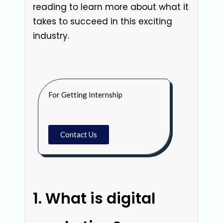
reading to learn more about what it
takes to succeed in this exciting
industry.
For Getting Internship
Contact Us
What is digital