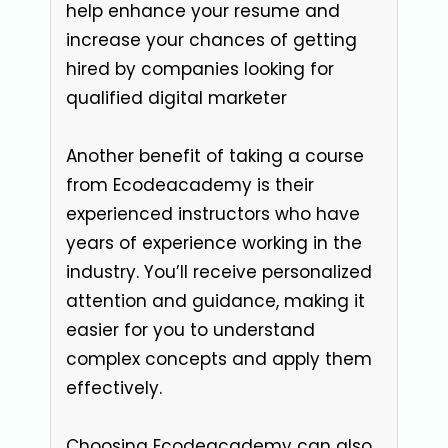
help enhance your resume and
increase your chances of getting
hired by companies looking for
qualified digital marketer
Another benefit of taking a course
from Ecodeacademy is their
experienced instructors who have
years of experience working in the
industry. You’ll receive personalized
attention and guidance, making it
easier for you to understand
complex concepts and apply them
effectively.
Choosing Ecodeacademy can also