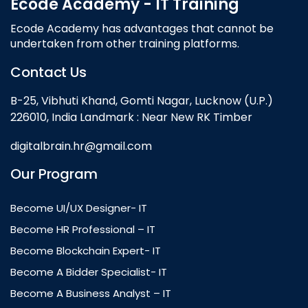
Ecode Academy - IT Training
Ecode Academy has advantages that cannot be
undertaken from other training platforms.
Contact Us
B-25, Vibhuti Khand, Gomti Nagar, Lucknow (U.P.)
226010, India Landmark : Near New RK Timber
digitalbrain.hr@gmail.com
Our Program
Become UI/UX Designer- IT
Become HR Professional – IT
Become Blockchain Expert- IT
Become A Bidder Specialist- IT
Become A Business Analyst – IT