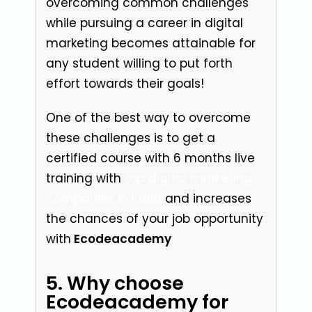
overcoming common challenges
while pursuing a career in digital
marketing becomes attainable for
any student willing to put forth
effort towards their goals!
One of the best way to overcome
these challenges is to get a
certified course with 6 months live
trainin
g with
top digital marketing
companies in india
and increases
the chances of your job opportunity
with
Ecodeacademy
5. Why choose
Ecodeacademy for