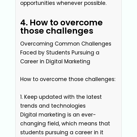
opportunities whenever possible.
4. How to overcome
those challenges
Overcoming Common Challenges
Faced by Students Pursuing a
Career in Digital Marketing
How to overcome those challenges:
1. Keep updated with the latest
trends and technologies
Digital marketing is an ever-
changing field, which means that
students pursuing a career in it