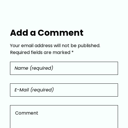
Add a Comment
Your email address will not be published.
Required fields are marked *