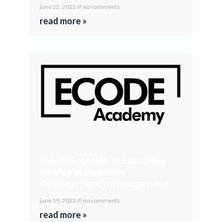
june 22, 2023
no comments
read more »
the critical role of customer
service in business
development management
june 19, 2023
no comments
read more »