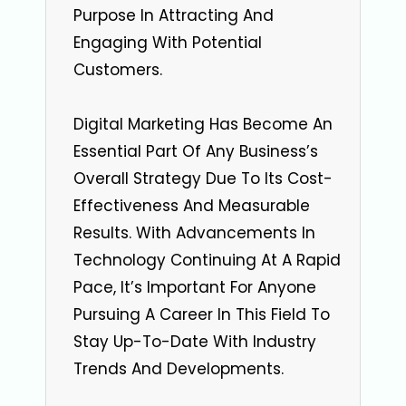
Purpose In Attracting And
Engaging With Potential
Customers.
Digital Marketing Has Become An
Essential Part Of Any Business’s
Overall Strategy Due To Its Cost-
Effectiveness And Measurable
Results. With Advancements In
Technology Continuing At A Rapid
Pace, It’s Important For Anyone
Pursuing A Career In This Field To
Stay Up-To-Date With Industry
Trends And Developments.