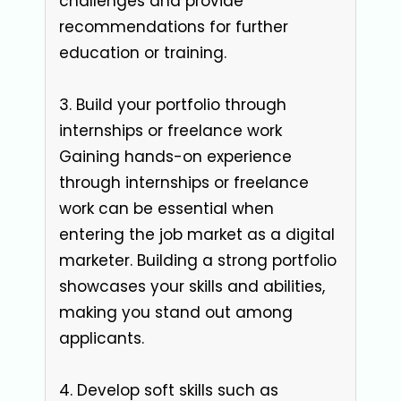
challenges and provide
recommendations for further
education or training.
3. Build your portfolio through
internships or freelance work
Gaining hands-on experience
through internships or freelance
work can be essential when
entering the job market as a digital
marketer. Building a strong portfolio
showcases your skills and abilities,
making you stand out among
applicants.
4. Develop soft skills such as