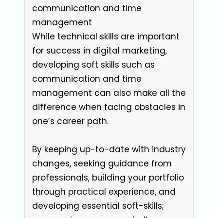
communication and time
management
While technical skills are important
for success in digital marketing,
developing soft skills such as
communication and time
management can also make all the
difference when facing obstacles in
one’s career path.
By keeping up-to-date with industry
changes, seeking guidance from
professionals, building your portfolio
through practical experience, and
developing essential soft-skills;