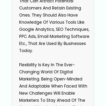
That Can Attract Potential
Customers And Retain Existing
Ones. They Should Also Have
Knowledge Of Various Tools Like
Google Analytics, SEO Techniques,
PPC Ads, Email Marketing Software
Etc., That Are Used By Businesses
Today.
Flexibility Is Key In The Ever-
Changing World Of Digital
Marketing. Being Open-Minded
And Adaptable When Faced With
New Challenges Will Enable
Marketers To Stay Ahead Of The