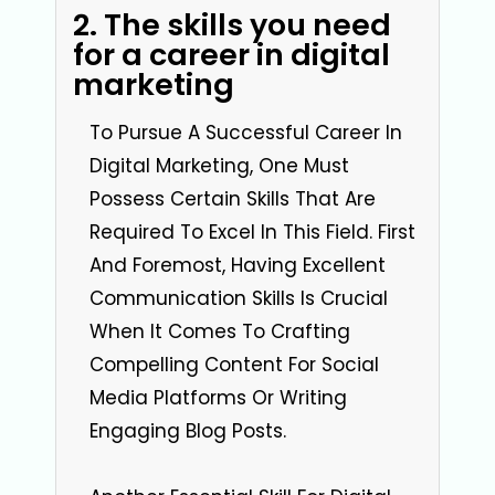
2. The skills you need
for a career in digital
marketing
To Pursue A Successful Career In
Digital Marketing, One Must
Possess Certain Skills That Are
Required To Excel In This Field. First
And Foremost, Having Excellent
Communication Skills Is Crucial
When It Comes To Crafting
Compelling Content For Social
Media Platforms Or Writing
Engaging Blog Posts.