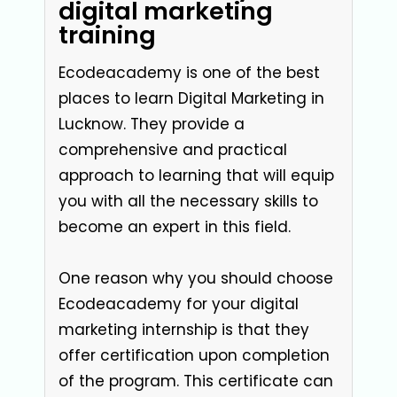
digital marketing
training
Ecodeacademy is one of the best
places to learn Digital Marketing in
Lucknow. They provide a
comprehensive and practical
approach to learning that will equip
you with all the necessary skills to
become an expert in this field.
One reason why you should choose
Ecodeacademy for your digital
marketing internship is that they
offer certification upon completion
of the program. This certificate can