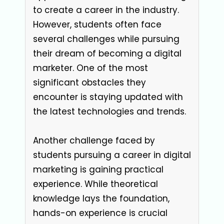
to create a career in the industry.
However, students often face
several challenges while pursuing
their dream of becoming a digital
marketer. One of the most
significant obstacles they
encounter is staying updated with
the latest technologies and trends.
Another challenge faced by
students pursuing a career in digital
marketing is gaining practical
experience. While theoretical
knowledge lays the foundation,
hands-on experience is crucial