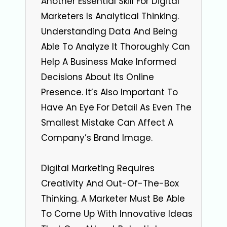
Another Essential Skill For Digital
Marketers Is Analytical Thinking.
Understanding Data And Being
Able To Analyze It Thoroughly Can
Help A Business Make Informed
Decisions About Its Online
Presence. It’s Also Important To
Have An Eye For Detail As Even The
Smallest Mistake Can Affect A
Company’s Brand Image.
Digital Marketing Requires
Creativity And Out-Of-The-Box
Thinking. A Marketer Must Be Able
To Come Up With Innovative Ideas