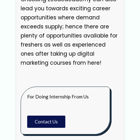
lead you towards exciting career
opportunities where demand
exceeds supply; hence there are
plenty of opportunities available for
freshers as well as experienced
ones after taking up digital
marketing courses from here!
For Doing Internship From Us
Contact Us