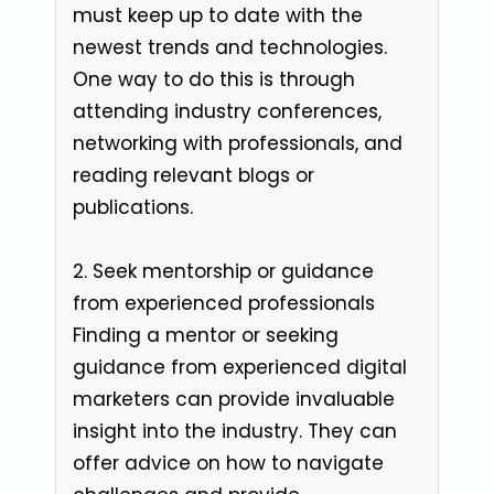
must keep up to date with the
newest trends and technologies.
One way to do this is through
attending industry conferences,
networking with professionals, and
reading relevant blogs or
publications.
2. Seek mentorship or guidance
from experienced professionals
Finding a mentor or seeking
guidance from experienced digital
marketers can provide invaluable
insight into the industry. They can
offer advice on how to navigate