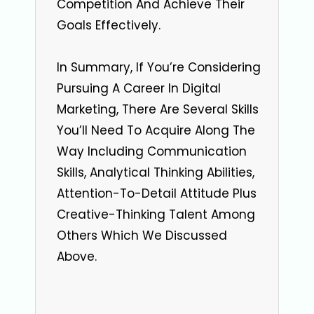
Competition And Achieve Their
Goals Effectively.
In Summary, If You’re Considering
Pursuing A Career In Digital
Marketing, There Are Several Skills
You’ll Need To Acquire Along The
Way Including Communication
Skills, Analytical Thinking Abilities,
Attention-To-Detail Attitude Plus
Creative-Thinking Talent Among
Others Which We Discussed
Above.