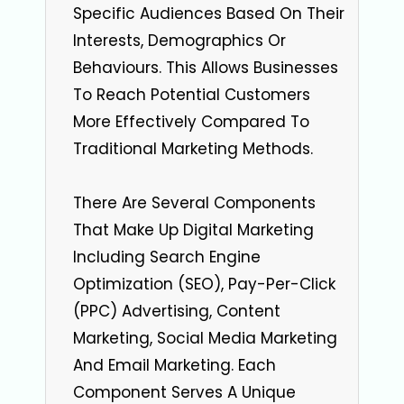
Specific Audiences Based On Their
Interests, Demographics Or
Behaviours. This Allows Businesses
To Reach Potential Customers
More Effectively Compared To
Traditional Marketing Methods.
There Are Several Components
That Make Up Digital Marketing
Including Search Engine
Optimization (SEO), Pay-Per-Click
(PPC) Advertising, Content
Marketing, Social Media Marketing
And Email Marketing. Each
Component Serves A Unique