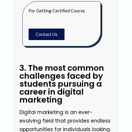
For Getting Certified Course
Contact Us
3. The most common
challenges faced by
students pursuing a
career in digital
marketing
Digital marketing is an ever-
evolving field that provides endless
opportunities for individuals looking