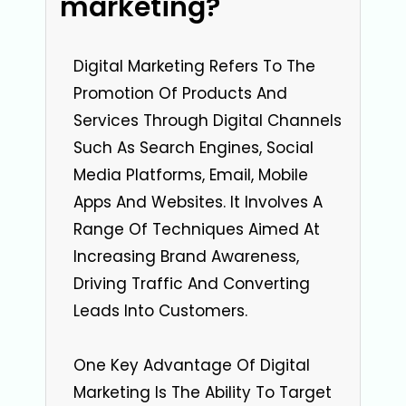
marketing?
Digital Marketing Refers To The
Promotion Of Products And
Services Through Digital Channels
Such As Search Engines, Social
Media Platforms, Email, Mobile
Apps And Websites. It Involves A
Range Of Techniques Aimed At
Increasing Brand Awareness,
Driving Traffic And Converting
Leads Into Customers.
One Key Advantage Of Digital
Marketing Is The Ability To Target