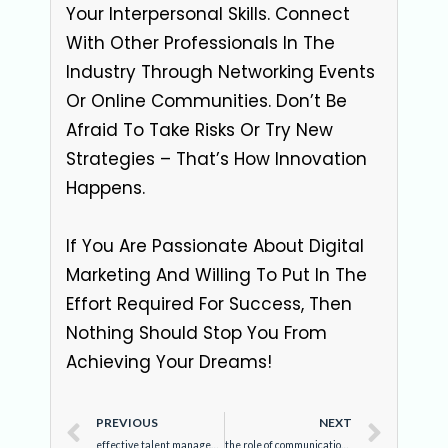
Your Interpersonal Skills. Connect
With Other Professionals In The
Industry Through Networking Events
Or Online Communities. Don’t Be
Afraid To Take Risks Or Try New
Strategies – That’s How Innovation
Happens.
If You Are Passionate About Digital
Marketing And Willing To Put In The
Effort Required For Success, Then
Nothing Should Stop You From
Achieving Your Dreams!
PREVIOUS
NEXT
effective talent management: enhancing skills with best human resource training in lucknow
the role of communication in effective business development management