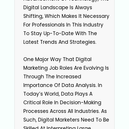
Digital Landscape Is Always
Shifting, Which Makes It Necessary
For Professionals In This Industry
To Stay Up-To-Date With The
Latest Trends And Strategies.
One Major Way That Digital
Marketing Job Roles Are Evolving Is
Through The Increased
Importance Of Data Analysis. In
Today’s World, Data Plays A
Critical Role In Decision-Making
Processes Across All Industries. As
Such, Digital Marketers Need To Be
Skilled At Interpreting Large