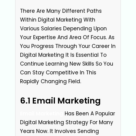
There Are Many Different Paths
Within Digital Marketing With
Various Salaries Depending Upon
Your Expertise And Area Of Focus. As
You Progress Through Your Career In
Digital Marketing It Is Essential To
Continue Learning New Skills So You
Can Stay Competitive In This
Rapidly Changing Field.
6.1 Email Marketing
Email Marketing
Has Been A Popular
Digital Marketing Strategy For Many
Years Now. It Involves Sending