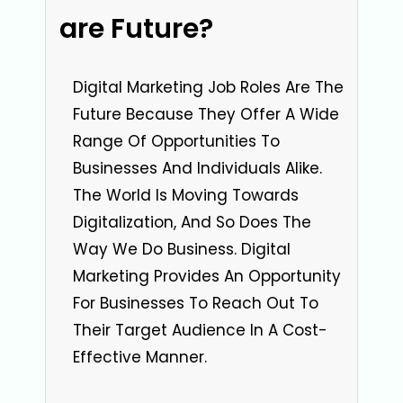
are Future?
Digital Marketing Job Roles Are The
Future Because They Offer A Wide
Range Of Opportunities To
Businesses And Individuals Alike.
The World Is Moving Towards
Digitalization, And So Does The
Way We Do Business. Digital
Marketing Provides An Opportunity
For Businesses To Reach Out To
Their Target Audience In A Cost-
Effective Manner.