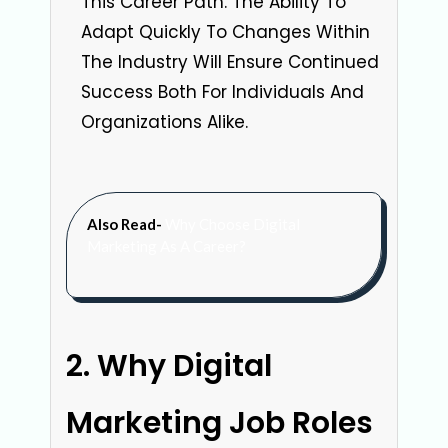
This Career Path. The Ability To
Adapt Quickly To Changes Within
The Industry Will Ensure Continued
Success Both For Individuals And
Organizations Alike.
Also Read-
Why Choose Digital
Marketing As A Career?
Why Digital
Marketing Job Roles