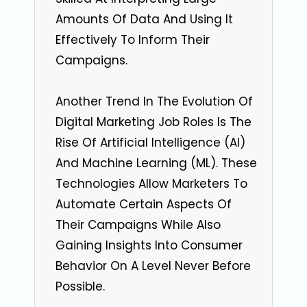
Amounts Of Data And Using It
Effectively To Inform Their
Campaigns.
Another Trend In The Evolution Of
Digital Marketing Job Roles Is The
Rise Of Artificial Intelligence (AI)
And Machine Learning (ML). These
Technologies Allow Marketers To
Automate Certain Aspects Of
Their Campaigns While Also
Gaining Insights Into Consumer
Behavior On A Level Never Before
Possible.