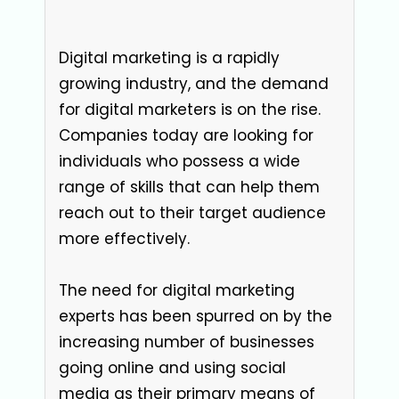
Digital marketing is a rapidly
growing industry, and the demand
for digital marketers is on the rise.
Companies today are looking for
individuals who possess a wide
range of skills that can help them
reach out to their target audience
more effectively.
The need for digital marketing
experts has been spurred on by the
increasing number of businesses
going online and using social
media as their primary means of