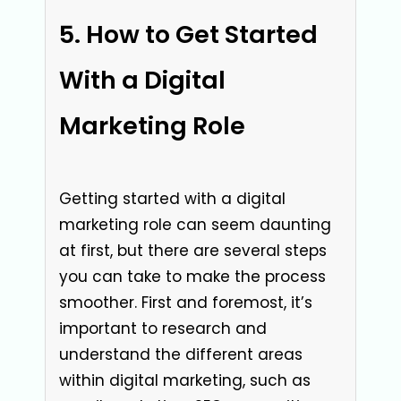
How to Get Started
With a Digital
Marketing Role
Getting started with a digital
marketing role can seem daunting
at first, but there are several steps
you can take to make the process
smoother. First and foremost, it’s
important to research and
understand the different areas
within digital marketing, such as