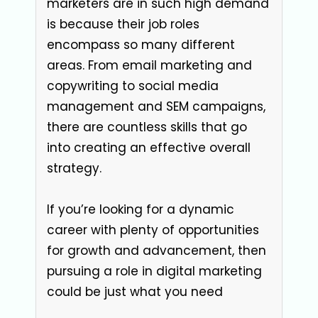
marketers are in such high demand
is because their job roles
encompass so many different
areas. From email marketing and
copywriting to social media
management and SEM campaigns,
there are countless skills that go
into creating an effective overall
strategy.
If you’re looking for a dynamic
career with plenty of opportunities
for growth and advancement, then
pursuing a role in digital marketing
could be just what you need