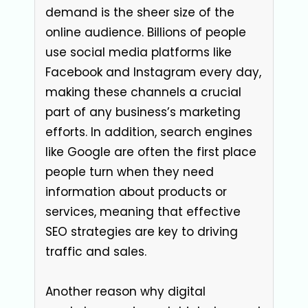
demand is the sheer size of the
online audience. Billions of people
use social media platforms like
Facebook and Instagram every day,
making these channels a crucial
part of any business’s marketing
efforts. In addition, search engines
like Google are often the first place
people turn when they need
information about products or
services, meaning that effective
SEO strategies are key to driving
traffic and sales.
Another reason why digital