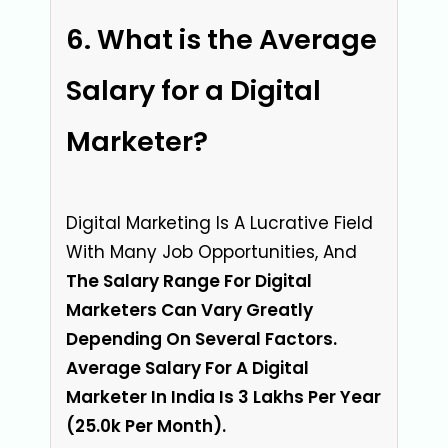
What is the Average
Salary for a Digital
Marketer?
Digital Marketing Is A Lucrative Field
With Many Job Opportunities, And
The Salary Range For Digital
Marketers Can Vary Greatly
Depending On Several Factors.
Average Salary For A Digital
Marketer In India Is 3 Lakhs Per Year
(₹25.0k Per Month).