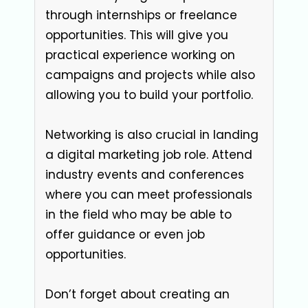
through internships or freelance
opportunities. This will give you
practical experience working on
campaigns and projects while also
allowing you to build your portfolio.
Networking is also crucial in landing
a digital marketing job role. Attend
industry events and conferences
where you can meet professionals
in the field who may be able to
offer guidance or even job
opportunities.
Don’t forget about creating an