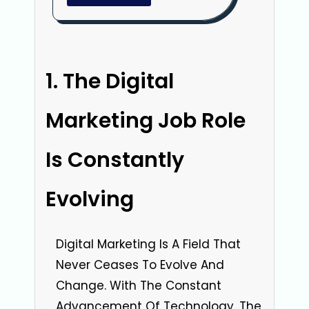
The Digital
Marketing Job Role
Is Constantly
Evolving
Digital Marketing Is A Field That
Never Ceases To Evolve And
Change. With The Constant
Advancement Of Technology, The