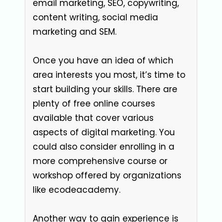
email marketing, SEO, copywriting,
content writing, social media
marketing and SEM.
Once you have an idea of which
area interests you most, it’s time to
start building your skills. There are
plenty of free online courses
available that cover various
aspects of digital marketing. You
could also consider enrolling in a
more comprehensive course or
workshop offered by organizations
like ecodeacademy.
Another way to gain experience is