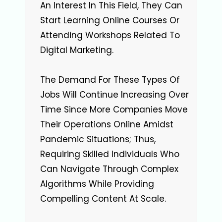
An Interest In This Field, They Can
Start Learning Online Courses Or
Attending Workshops Related To
Digital Marketing.
The Demand For These Types Of
Jobs Will Continue Increasing Over
Time Since More Companies Move
Their Operations Online Amidst
Pandemic Situations; Thus,
Requiring Skilled Individuals Who
Can Navigate Through Complex
Algorithms While Providing
Compelling Content At Scale.