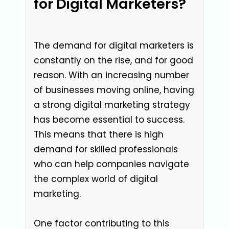
for Digital Marketers?
The demand for digital marketers is
constantly on the rise, and for good
reason. With an increasing number
of businesses moving online, having
a strong digital marketing strategy
has become essential to success.
This means that there is high
demand for skilled professionals
who can help companies navigate
the complex world of digital
marketing.
One factor contributing to this