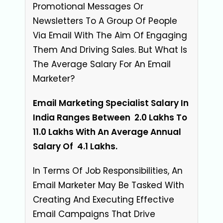
Promotional Messages Or
Newsletters To A Group Of People
Via Email With The Aim Of Engaging
Them And Driving Sales. But What Is
The Average Salary For An Email
Marketer?
Email Marketing Specialist Salary In
India Ranges Between ₹ 2.0 Lakhs To ₹
11.0 Lakhs With An Average Annual
Salary Of
₹ 4.1 Lakhs
.
In Terms Of Job Responsibilities, An
Email Marketer May Be Tasked With
Creating And Executing Effective
Email Campaigns That Drive