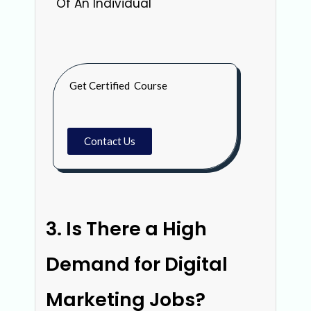
Of An Individual
Get Certified Course
Contact Us
Is There a High
Demand for Digital
Marketing Jobs?