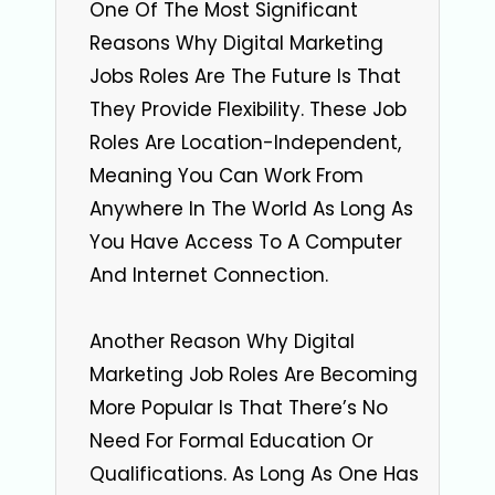
One Of The Most Significant
Reasons Why Digital Marketing
Jobs Roles Are The Future Is That
They Provide Flexibility. These Job
Roles Are Location-Independent,
Meaning You Can Work From
Anywhere In The World As Long As
You Have Access To A Computer
And Internet Connection.
Another Reason Why Digital
Marketing Job Roles Are Becoming
More Popular Is That There’s No
Need For Formal Education Or
Qualifications. As Long As One Has