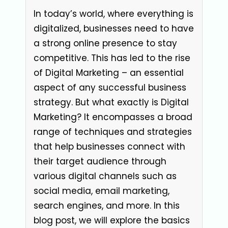
In today’s world, where everything is
digitalized, businesses need to have
a strong online presence to stay
competitive. This has led to the rise
of Digital Marketing – an essential
aspect of any successful business
strategy. But what exactly is Digital
Marketing? It encompasses a broad
range of techniques and strategies
that help businesses connect with
their target audience through
various digital channels such as
social media, email marketing,
search engines, and more. In this
blog post, we will explore the basics