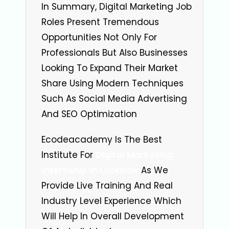
In Summary, Digital Marketing Job
Roles Present Tremendous
Opportunities Not Only For
Professionals But Also Businesses
Looking To Expand Their Market
Share Using Modern Techniques
Such As Social Media Advertising
And SEO Optimization
Ecodeacademy Is The Best
Institute For
Digital Marketing
Internship In Lucknow
As We
Provide Live Training And Real
Industry Level Experience Which
Will Help In Overall Development