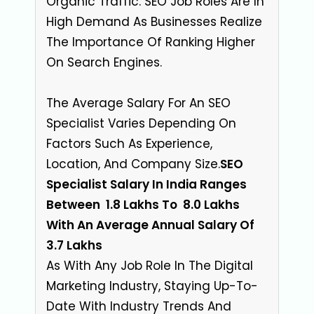
Organic Traffic. SEO Job Roles Are In
High Demand As Businesses Realize
The Importance Of Ranking Higher
On Search Engines.
The Average Salary For An SEO
Specialist Varies Depending On
Factors Such As Experience,
Location, And Company Size
.
SEO
Specialist Salary In India Ranges
Between ₹ 1.8 Lakhs To ₹ 8.0 Lakhs
With An Average Annual Salary Of ₹
3.7 Lakhs
As With Any Job Role In The Digital
Marketing Industry, Staying Up-To-
Date With Industry Trends And