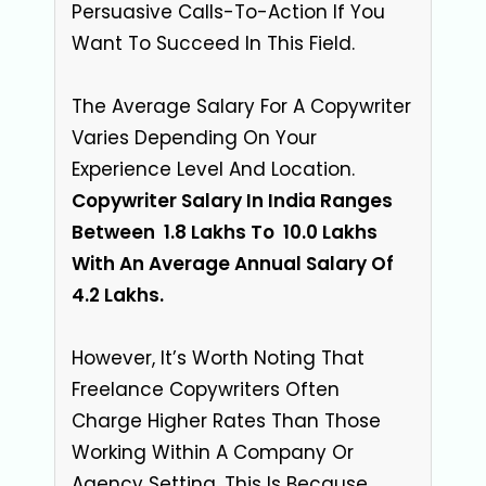
Persuasive Calls-To-Action If You
Want To Succeed In This Field.
The Average Salary For A Copywriter
Varies Depending On Your
Experience Level And Location.
Copywriter Salary In India Ranges
Between ₹ 1.8 Lakhs To ₹ 10.0 Lakhs
With An Average Annual Salary Of ₹
4.2 Lakhs.
However, It’s Worth Noting That
Freelance Copywriters Often
Charge Higher Rates Than Those
Working Within A Company Or
Agency Setting. This Is Because