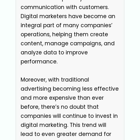
communication with customers.
Digital marketers have become an
integral part of many companies’
operations, helping them create
content, manage campaigns, and
analyze data to improve
performance.
Moreover, with traditional
advertising becoming less effective
and more expensive than ever
before, there’s no doubt that
companies will continue to invest in
digital marketing. This trend will
lead to even greater demand for