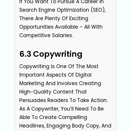
If You Want To Pursue A Career In
Search Engine Optimization (SEO),
There Are Plenty Of Exciting
Opportunities Available – All With
Competitive Salaries.
6.3 Copywriting
Copywriting Is One Of The Most
Important Aspects Of Digital
Marketing And Involves Creating
High-Quality Content That
Persuades Readers To Take Action.
As A Copywriter, You’ll Need To Be
Able To Create Compelling
Headlines, Engaging Body Copy, And