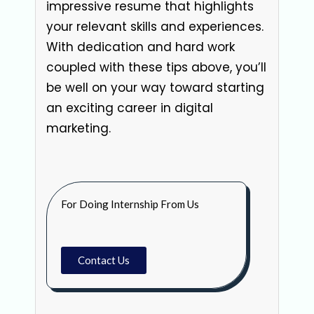
impressive resume that highlights
your relevant skills and experiences.
With dedication and hard work
coupled with these tips above, you’ll
be well on your way toward starting
an exciting career in digital
marketing.
For Doing Internship From Us
Contact Us