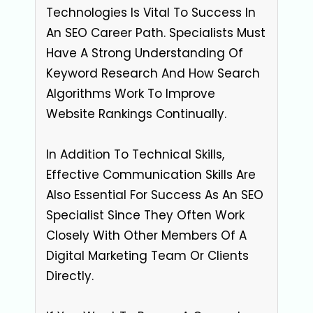
Technologies Is Vital To Success In
An SEO Career Path. Specialists Must
Have A Strong Understanding Of
Keyword Research And How Search
Algorithms Work To Improve
Website Rankings Continually.
In Addition To Technical Skills,
Effective Communication Skills Are
Also Essential For Success As An SEO
Specialist Since They Often Work
Closely With Other Members Of A
Digital Marketing Team Or Clients
Directly.