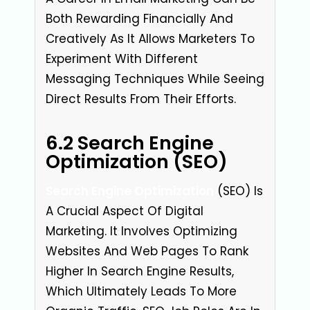
Both Rewarding Financially And
Creatively As It Allows Marketers To
Experiment With Different
Messaging Techniques While Seeing
Direct Results From Their Efforts.
6.2 Search Engine
Optimization (SEO)
Search Engine Optimization
(SEO) Is
A Crucial Aspect Of Digital
Marketing. It Involves Optimizing
Websites And Web Pages To Rank
Higher In Search Engine Results,
Which Ultimately Leads To More