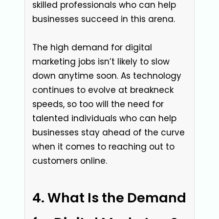
skilled professionals who can help
businesses succeed in this arena.
The high demand for digital
marketing jobs isn’t likely to slow
down anytime soon. As technology
continues to evolve at breakneck
speeds, so too will the need for
talented individuals who can help
businesses stay ahead of the curve
when it comes to reaching out to
customers online.
What Is the Demand