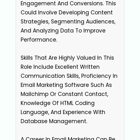
Engagement And Conversions. This
Could Involve Developing Content
Strategies, Segmenting Audiences,
And Analyzing Data To Improve
Performance.
Skills That Are Highly Valued In This
Role Include Excellent Written
Communication Skills, Proficiency In
Email Marketing Software Such As
Mailchimp Or Constant Contact,
Knowledge Of HTML Coding
Language, And Experience With
Database Management.
A Career In Email Marketing Can Be