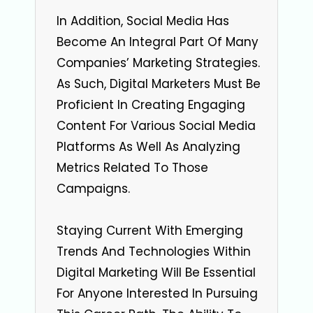
In Addition, Social Media Has
Become An Integral Part Of Many
Companies’ Marketing Strategies.
As Such, Digital Marketers Must Be
Proficient In Creating Engaging
Content For Various Social Media
Platforms As Well As Analyzing
Metrics Related To Those
Campaigns.
Staying Current With Emerging
Trends And Technologies Within
Digital Marketing Will Be Essential
For Anyone Interested In Pursuing