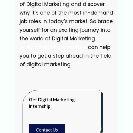
of Digital Marketing and discover
why it’s one of the most in-demand
job roles in today’s market. So brace
yourself for an exciting journey into
the world of Digital Marketing.
Digital marketing institute
can help
you to get a step ahead in the field
of digital marketing.
Get Digital Marketing
Internship
Contact Us