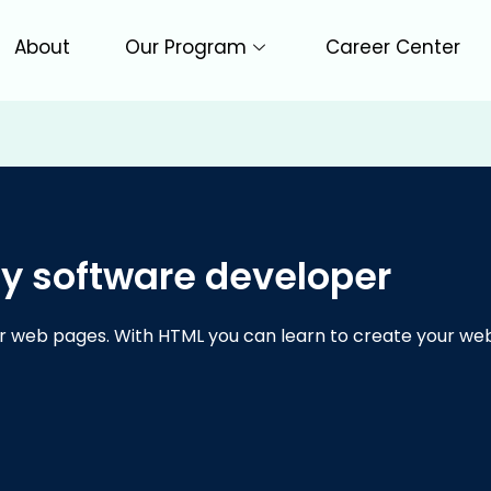
About
Our Program
Career Center
y software developer
r web pages. With HTML you can learn to create your web