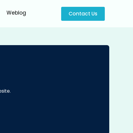
Weblog
Contact Us
site.