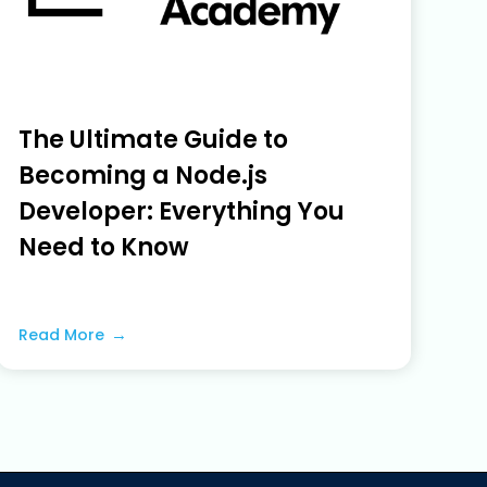
The Ultimate Guide to
Becoming a Node.js
Developer: Everything You
Need to Know
June 5, 2023
Read More