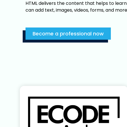
HTML delivers the content that helps to lear
can add text, images, videos, forms, and more
Become a professional now