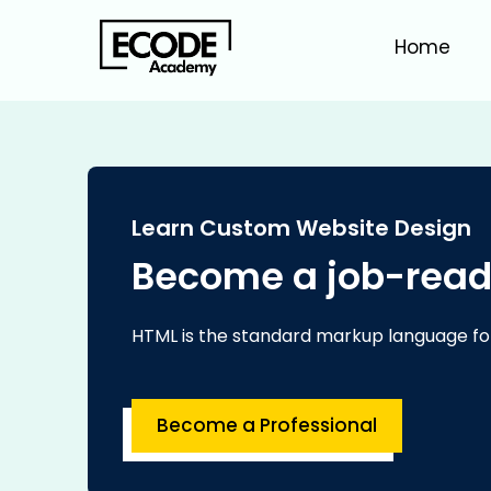
Home
Learn Custom Website Design
Become a job-read
HTML is the standard markup language fo
Become a Professional