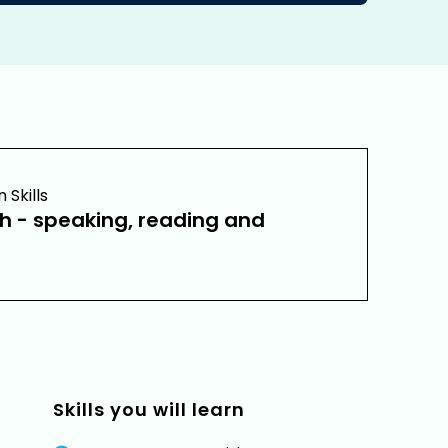
Skills
sh - speaking, reading and
Skills you will learn