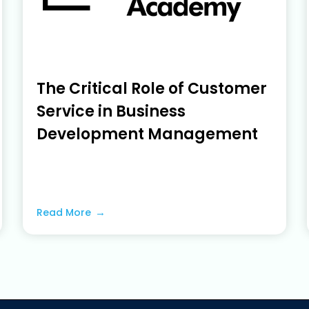
The Critical Role of Customer
Service in Business
Development Management
June 19, 2023
Read More