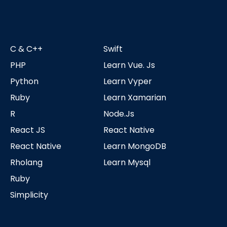
C & C++
Swift
PHP
Learn Vue. Js
Python
Learn Vyper
Ruby
Learn Xamarian
R
Node.js
React JS
React Native
React Native
Learn MongoDB
Rholang
Learn Mysql
Ruby
Simplicity