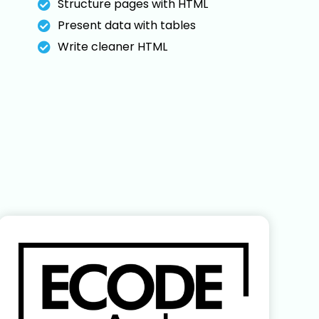
Structure pages with HTML
Present data with tables
Write cleaner HTML