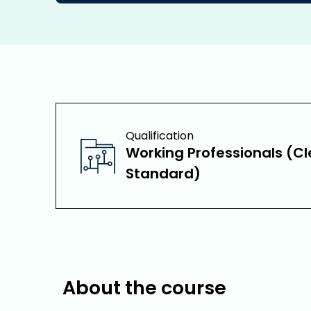
Qualification
Working Professionals (Cl
Standard)
About the course