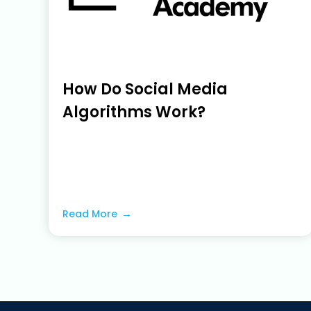
How Do Social Media
Algorithms Work?
June 22, 2023
Read More