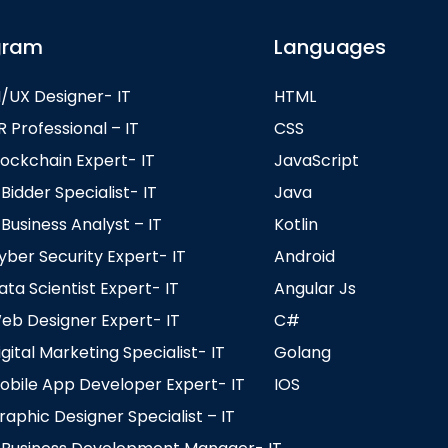
gram
Languages
/UX Designer- IT
HTML
Professional – IT
CSS
ockchain Expert- IT
JavaScript
idder Specialist- IT
Java
usiness Analyst – IT
Kotlin
er Security Expert- IT
Android
a Scientist Expert- IT
Angular Js
b Designer Expert- IT
C#
ital Marketing Specialist- IT
Golang
bile App Developer Expert- IT
IOS
phic Designer Specialist – IT