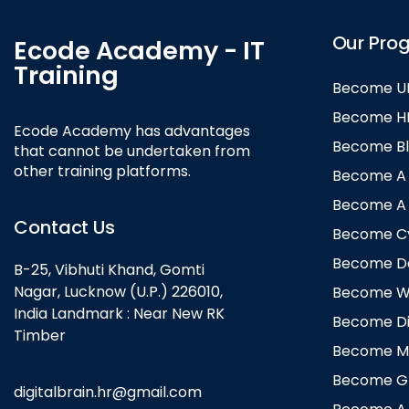
Our Pro
Ecode Academy - IT
Training
Become UI
Become HR 
Ecode Academy has advantages
Become Bl
that cannot be undertaken from
other training platforms.
Become A B
Become A B
Contact Us
Become Cyb
Become Dat
B-25, Vibhuti Khand, Gomti
Nagar, Lucknow (U.P.) 226010,
Become We
India Landmark : Near New RK
Become Dig
Timber
Become Mo
Become Gra
digitalbrain.hr@gmail.com