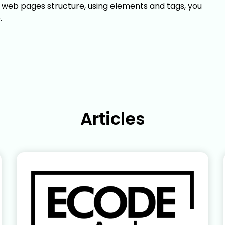
n web pages structure, using elements and tags, you
.
Articles