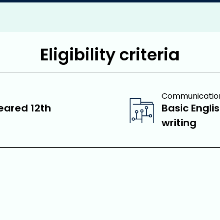
Eligibility criteria
Communication 
eared 12th
Basic Engli
writing