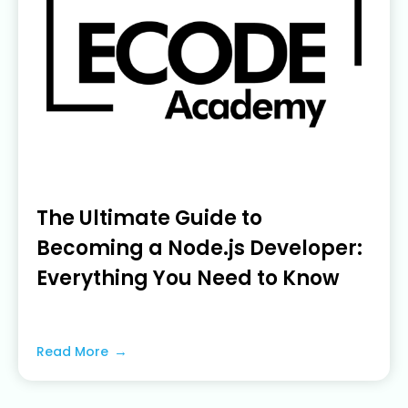
The Ultimate Guide to
Becoming a Node.js Developer:
Everything You Need to Know
June 5, 2023
Read More