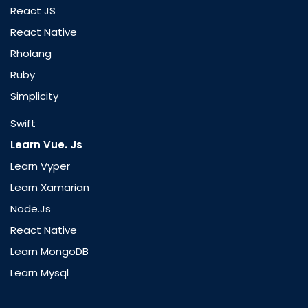
React JS
React Native
Rholang
Ruby
Simplicity
Swift
Learn Vue. Js
Learn Vyper
Learn Xamarian
Node.js
React Native
Learn MongoDB
Learn Mysql