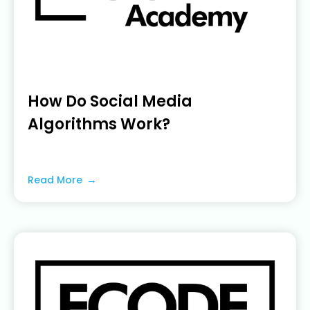
How Do Social Media
Algorithms Work?
June 22, 2023
Read More