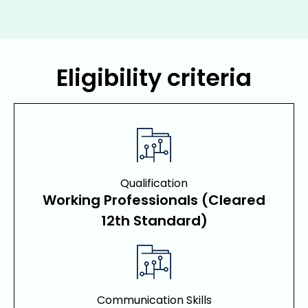
Eligibility criteria
Qualification
Working Professionals (Cleared
12th Standard)
Communication Skills