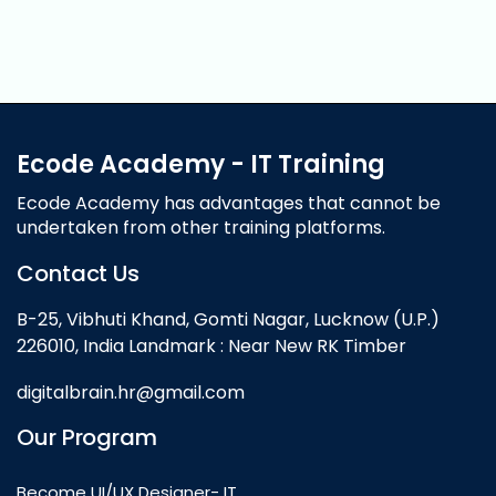
Ecode Academy - IT Training
Ecode Academy has advantages that cannot be
undertaken from other training platforms.
Contact Us
B-25, Vibhuti Khand, Gomti Nagar, Lucknow (U.P.)
226010, India Landmark : Near New RK Timber
digitalbrain.hr@gmail.com
Our Program
Become UI/UX Designer- IT