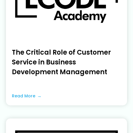
The Critical Role of Customer
Service in Business
Development Management
June 19, 2023
Read More