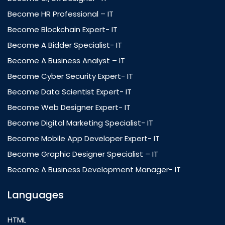
Become HR Professional – IT
Become Blockchain Expert- IT
Become A Bidder Specialist- IT
Become A Business Analyst – IT
Become Cyber Security Expert- IT
Become Data Scientist Expert- IT
Become Web Designer Expert- IT
Become Digital Marketing Specialist- IT
Become Mobile App Developer Expert- IT
Become Graphic Designer Specialist – IT
Become A Business Development Manager- IT
Languages
HTML