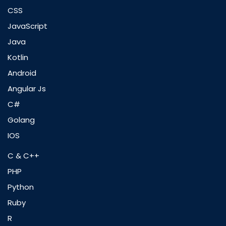
CSS
JavaScript
Java
Kotlin
Android
Angular Js
C#
Golang
IOS
C & C++
PHP
Python
Ruby
R