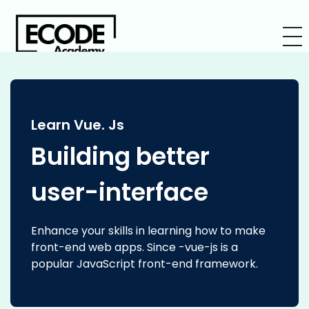
Learn Vue. Js
Building better
user-interface
Enhance your skills in learning how to make
front-end web apps. Since -vue-js is a
popular JavaScript front-end framework.