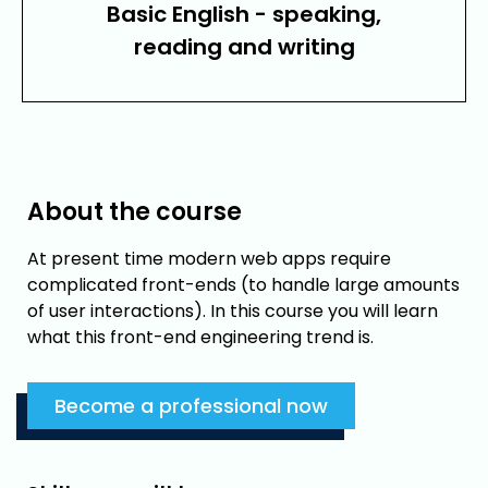
Basic English - speaking,
reading and writing
About the course
At present time modern web apps require
complicated front-ends (to handle large amounts
of user interactions). In this course you will learn
what this front-end engineering trend is.
Become a professional now