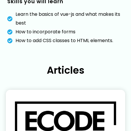
Skills you will learn
Learn the basics of vue-js and what makes its
best
How to incorporate forms
How to add CSS classes to HTML elements.
Articles