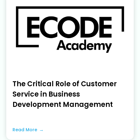
The Critical Role of Customer
Service in Business
Development Management
June 19, 2023
Read More