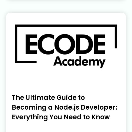
The Ultimate Guide to
Becoming a Node.js Developer:
Everything You Need to Know
June 5, 2023