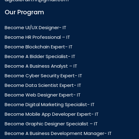
Our Program
Become UI/UX Designer- IT
Become HR Professional – IT
Become Blockchain Expert- IT
Become A Bidder Specialist- IT
Become A Business Analyst – IT
Become Cyber Security Expert- IT
Become Data Scientist Expert- IT
Become Web Designer Expert- IT
Become Digital Marketing Specialist- IT
Become Mobile App Developer Expert- IT
Become Graphic Designer Specialist – IT
Become A Business Development Manager- IT