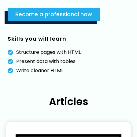
Become a professional now
Skills you will learn
Structure pages with HTML
Present data with tables
Write cleaner HTML
Articles