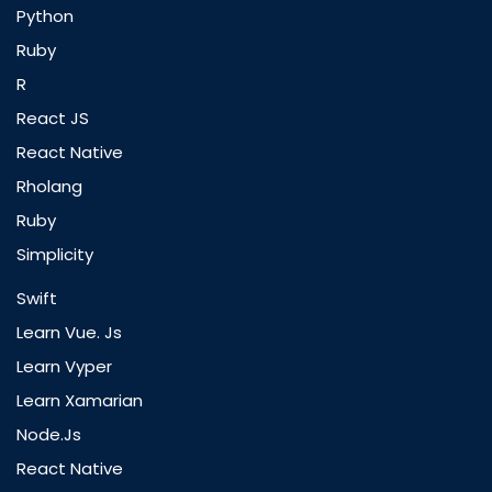
Python
Ruby
R
React JS
React Native
Rholang
Ruby
Simplicity
Swift
Learn Vue. Js
Learn Vyper
Learn Xamarian
Node.js
React Native