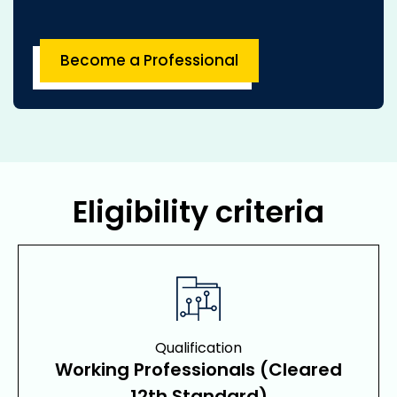
Become a Professional
Eligibility criteria
Qualification
Working Professionals (Cleared
12th Standard)