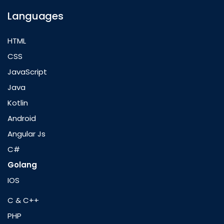
Languages
HTML
CSS
JavaScript
Java
Kotlin
Android
Angular Js
C#
Golang
IOS
C & C++
PHP