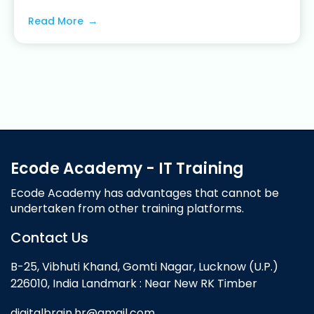
Read More
Ecode Academy - IT Training
Ecode Academy has advantages that cannot be
undertaken from other training platforms.
Contact Us
B-25, Vibhuti Khand, Gomti Nagar, Lucknow (U.P.)
226010, India Landmark : Near New RK Timber
digitalbrain.hr@gmail.com