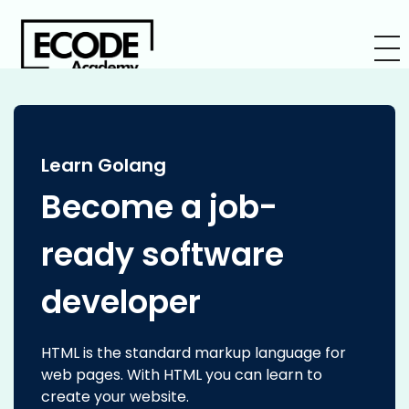
Learn Golang
Become a job-
ready software
developer
HTML is the standard markup language for
web pages. With HTML you can learn to
create your website.