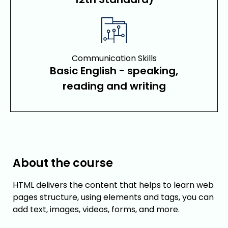
Communication Skills
Basic English - speaking,
reading and writing
About the course
HTML delivers the content that helps to learn web
pages structure, using elements and tags, you can
add text, images, videos, forms, and more.