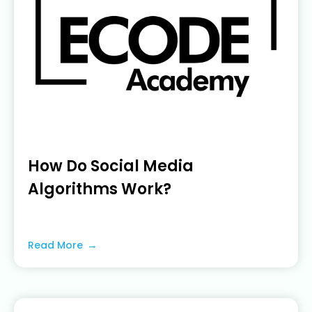
How Do Social Media
Algorithms Work?
June 22, 2023
Read More