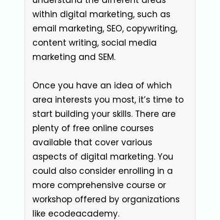
within digital marketing, such as
email marketing, SEO, copywriting,
content writing, social media
marketing and SEM.
Once you have an idea of which
area interests you most, it’s time to
start building your skills. There are
plenty of free online courses
available that cover various
aspects of digital marketing. You
could also consider enrolling in a
more comprehensive course or
workshop offered by organizations
like ecodeacademy.