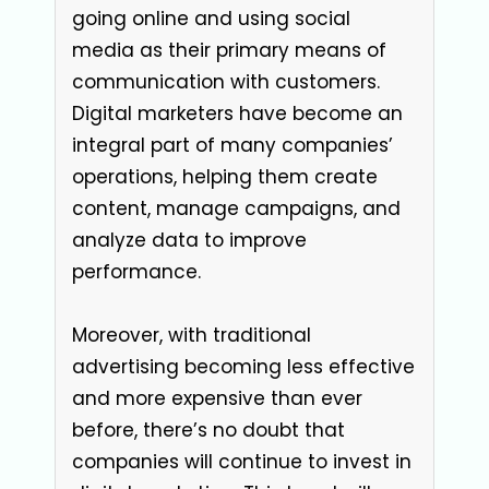
going online and using social
media as their primary means of
communication with customers.
Digital marketers have become an
integral part of many companies’
operations, helping them create
content, manage campaigns, and
analyze data to improve
performance.
Moreover, with traditional
advertising becoming less effective
and more expensive than ever
before, there’s no doubt that
companies will continue to invest in