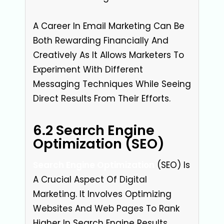
A Career In Email Marketing Can Be
Both Rewarding Financially And
Creatively As It Allows Marketers To
Experiment With Different
Messaging Techniques While Seeing
Direct Results From Their Efforts.
6.2 Search Engine
Optimization (SEO)
Search Engine Optimization
(SEO) Is
A Crucial Aspect Of Digital
Marketing. It Involves Optimizing
Websites And Web Pages To Rank
Higher In Search Engine Results,