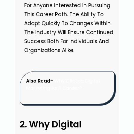
For Anyone Interested In Pursuing
This Career Path. The Ability To
Adapt Quickly To Changes Within
The Industry Will Ensure Continued
Success Both For Individuals And
Organizations Alike.
Also Read-
Why Choose Digital
Marketing As A Career?
Why Digital