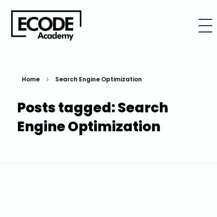
Home
Search Engine Optimization
Posts tagged: Search
Engine Optimization