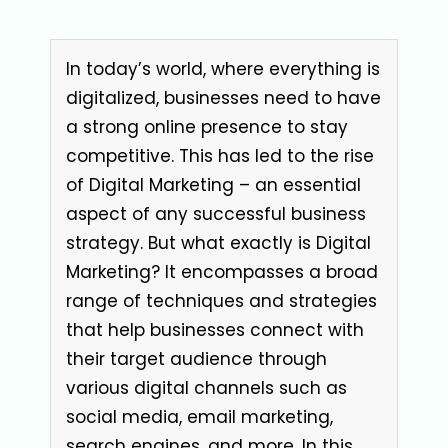
In today’s world, where everything is
digitalized, businesses need to have
a strong online presence to stay
competitive. This has led to the rise
of Digital Marketing – an essential
aspect of any successful business
strategy. But what exactly is Digital
Marketing? It encompasses a broad
range of techniques and strategies
that help businesses connect with
their target audience through
various digital channels such as
social media, email marketing,
search engines, and more. In this