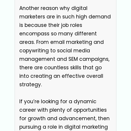
Another reason why digital
marketers are in such high demand
is because their job roles
encompass so many different
areas. From email marketing and
copywriting to social media
management and SEM campaigns,
there are countless skills that go
into creating an effective overall
strategy.
If you’re looking for a dynamic
career with plenty of opportunities
for growth and advancement, then
pursuing a role in digital marketing