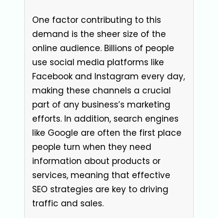
One factor contributing to this
demand is the sheer size of the
online audience. Billions of people
use social media platforms like
Facebook and Instagram every day,
making these channels a crucial
part of any business’s marketing
efforts. In addition, search engines
like Google are often the first place
people turn when they need
information about products or
services, meaning that effective
SEO strategies are key to driving
traffic and sales.