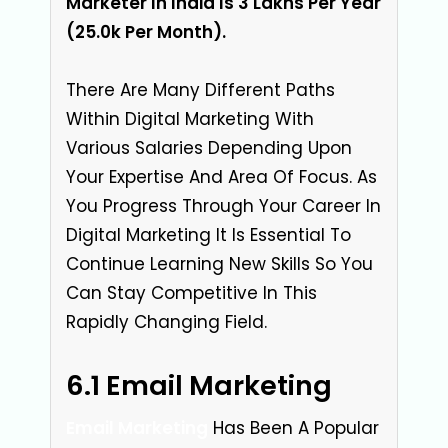
Marketer In India Is 3 Lakhs Per Year
(₹25.0k Per Month).
There Are Many Different Paths
Within Digital Marketing With
Various Salaries Depending Upon
Your Expertise And Area Of Focus. As
You Progress Through Your Career In
Digital Marketing It Is Essential To
Continue Learning New Skills So You
Can Stay Competitive In This
Rapidly Changing Field.
6.1 Email Marketing
Email Marketing
Has Been A Popular