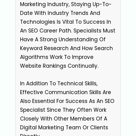
Marketing Industry, Staying Up-To-
Date With Industry Trends And
Technologies Is Vital To Success In
An SEO Career Path. Specialists Must
Have A Strong Understanding Of
Keyword Research And How Search
Algorithms Work To Improve
Website Rankings Continually.
In Addition To Technical Skills,
Effective Communication Skills Are
Also Essential For Success As An SEO
Specialist Since They Often Work
Closely With Other Members Of A
Digital Marketing Team Or Clients