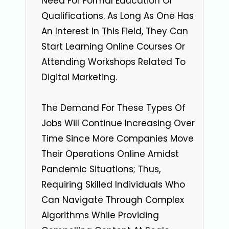
Need For Formal Education Or
Qualifications. As Long As One Has
An Interest In This Field, They Can
Start Learning Online Courses Or
Attending Workshops Related To
Digital Marketing.
The Demand For These Types Of
Jobs Will Continue Increasing Over
Time Since More Companies Move
Their Operations Online Amidst
Pandemic Situations; Thus,
Requiring Skilled Individuals Who
Can Navigate Through Complex
Algorithms While Providing