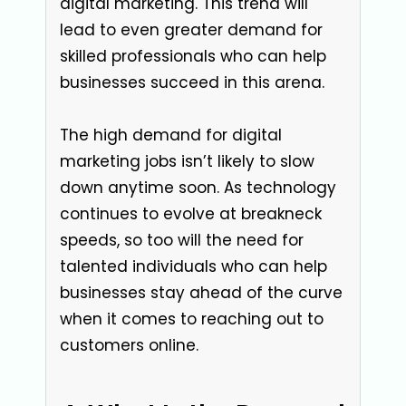
digital marketing. This trend will
lead to even greater demand for
skilled professionals who can help
businesses succeed in this arena.
The high demand for digital
marketing jobs isn’t likely to slow
down anytime soon. As technology
continues to evolve at breakneck
speeds, so too will the need for
talented individuals who can help
businesses stay ahead of the curve
when it comes to reaching out to
customers online.