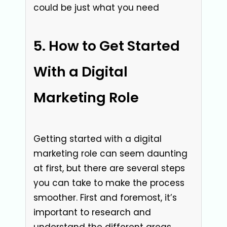
could be just what you need
How to Get Started
With a Digital
Marketing Role
Getting started with a digital
marketing role can seem daunting
at first, but there are several steps
you can take to make the process
smoother. First and foremost, it’s
important to research and
understand the different areas