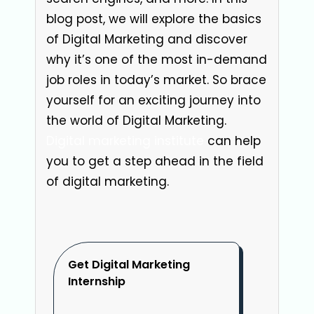
blog post, we will explore the basics
of Digital Marketing and discover
why it’s one of the most in-demand
job roles in today’s market. So brace
yourself for an exciting journey into
the world of Digital Marketing.
Digital marketing institute
can help
you to get a step ahead in the field
of digital marketing.
Get Digital Marketing
Internship