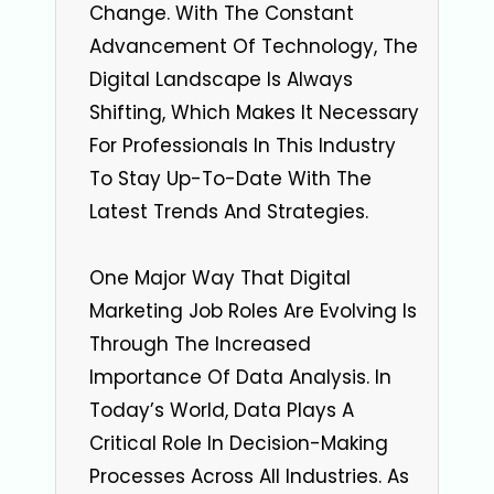
Change. With The Constant
Advancement Of Technology, The
Digital Landscape Is Always
Shifting, Which Makes It Necessary
For Professionals In This Industry
To Stay Up-To-Date With The
Latest Trends And Strategies.
One Major Way That Digital
Marketing Job Roles Are Evolving Is
Through The Increased
Importance Of Data Analysis. In
Today’s World, Data Plays A
Critical Role In Decision-Making
Processes Across All Industries. As