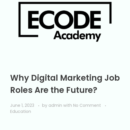
Why Digital Marketing Job
Roles Are the Future?
June 1, 2023
by
admin
with
No Comment
Education