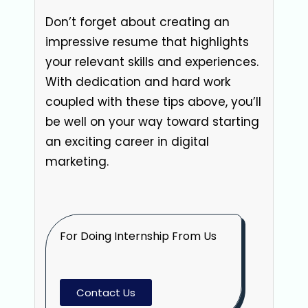
Don’t forget about creating an
impressive resume that highlights
your relevant skills and experiences.
With dedication and hard work
coupled with these tips above, you’ll
be well on your way toward starting
an exciting career in digital
marketing.
For Doing Internship From Us
Contact Us