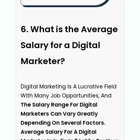
What is the Average
Salary for a Digital
Marketer?
Digital Marketing Is A Lucrative Field
With Many Job Opportunities, And
The Salary Range For Digital
Marketers Can Vary Greatly
Depending On Several Factors.
Average Salary For A Digital