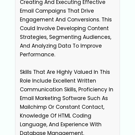
Creating And Executing Effective
Email Campaigns That Drive
Engagement And Conversions. This
Could Involve Developing Content
Strategies, Segmenting Audiences,
And Analyzing Data To Improve
Performance.
Skills That Are Highly Valued In This
Role Include Excellent Written
Communication Skills, Proficiency In
Email Marketing Software Such As
Mailchimp Or Constant Contact,
Knowledge Of HTML Coding
Language, And Experience With
Database Management.