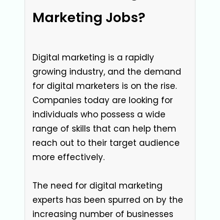
Marketing Jobs?
Digital marketing is a rapidly
growing industry, and the demand
for digital marketers is on the rise.
Companies today are looking for
individuals who possess a wide
range of skills that can help them
reach out to their target audience
more effectively.
The need for digital marketing
experts has been spurred on by the
increasing number of businesses