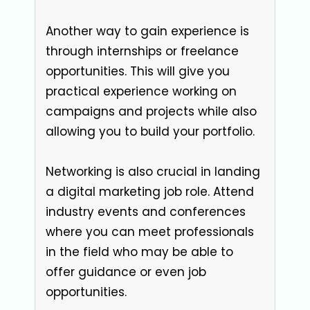
Another way to gain experience is
through internships or freelance
opportunities. This will give you
practical experience working on
campaigns and projects while also
allowing you to build your portfolio.
Networking is also crucial in landing
a digital marketing job role. Attend
industry events and conferences
where you can meet professionals
in the field who may be able to
offer guidance or even job
opportunities.