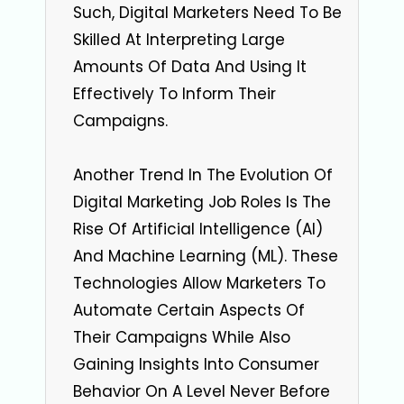
Such, Digital Marketers Need To Be
Skilled At Interpreting Large
Amounts Of Data And Using It
Effectively To Inform Their
Campaigns.
Another Trend In The Evolution Of
Digital Marketing Job Roles Is The
Rise Of Artificial Intelligence (AI)
And Machine Learning (ML). These
Technologies Allow Marketers To
Automate Certain Aspects Of
Their Campaigns While Also
Gaining Insights Into Consumer
Behavior On A Level Never Before