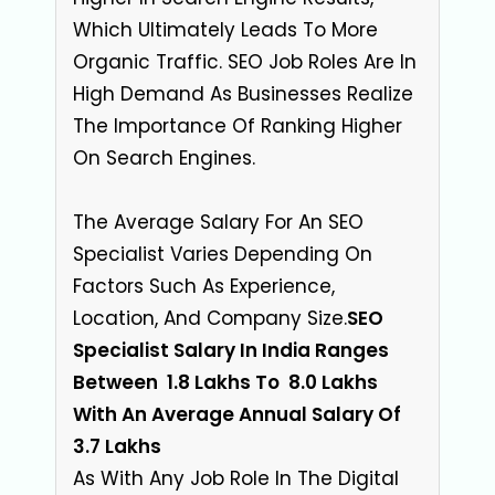
Which Ultimately Leads To More
Organic Traffic. SEO Job Roles Are In
High Demand As Businesses Realize
The Importance Of Ranking Higher
On Search Engines.
The Average Salary For An SEO
Specialist Varies Depending On
Factors Such As Experience,
Location, And Company Size
.
SEO
Specialist Salary In India Ranges
Between ₹ 1.8 Lakhs To ₹ 8.0 Lakhs
With An Average Annual Salary Of ₹
3.7 Lakhs
As With Any Job Role In The Digital