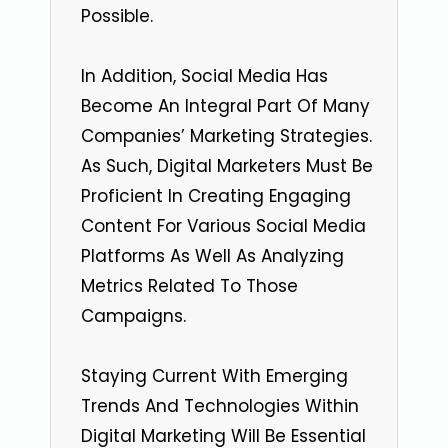
Possible.
In Addition, Social Media Has
Become An Integral Part Of Many
Companies’ Marketing Strategies.
As Such, Digital Marketers Must Be
Proficient In Creating Engaging
Content For Various Social Media
Platforms As Well As Analyzing
Metrics Related To Those
Campaigns.
Staying Current With Emerging
Trends And Technologies Within
Digital Marketing Will Be Essential