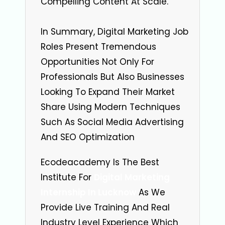
Compelling Content At Scale.
In Summary, Digital Marketing Job
Roles Present Tremendous
Opportunities Not Only For
Professionals But Also Businesses
Looking To Expand Their Market
Share Using Modern Techniques
Such As Social Media Advertising
And SEO Optimization
Ecodeacademy Is The Best
Institute For
Digital Marketing
Internship In Lucknow
As We
Provide Live Training And Real
Industry Level Experience Which