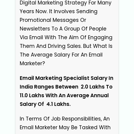
Digital Marketing Strategy For Many
Years Now. It Involves Sending
Promotional Messages Or
Newsletters To A Group Of People
Via Email With The Aim Of Engaging
Them And Driving Sales. But What Is
The Average Salary For An Email
Marketer?
Email Marketing Specialist Salary In
India Ranges Between ₹ 2.0 Lakhs To ₹
11.0 Lakhs With An Average Annual
Salary Of
₹ 4.1 Lakhs
.
In Terms Of Job Responsibilities, An
Email Marketer May Be Tasked With