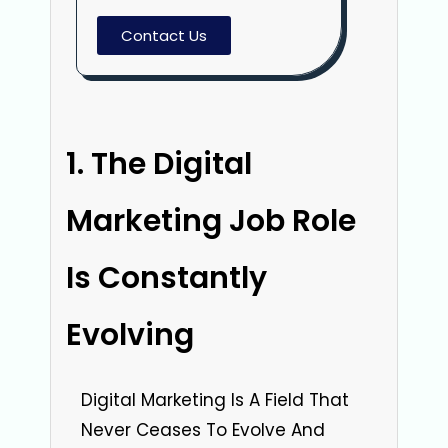
Contact Us
The Digital
Marketing Job Role
Is Constantly
Evolving
Digital Marketing Is A Field That
Never Ceases To Evolve And