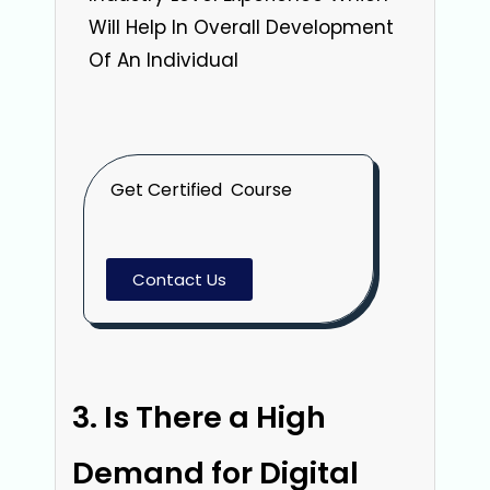
Will Help In Overall Development
Of An Individual
Get Certified Course
Contact Us
Is There a High
Demand for Digital