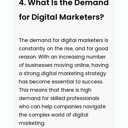
What Is the Demand
for Digital Marketers?
The demand for digital marketers is
constantly on the rise, and for good
reason. With an increasing number
of businesses moving online, having
a strong digital marketing strategy
has become essential to success.
This means that there is high
demand for skilled professionals
who can help companies navigate
the complex world of digital
marketing.