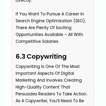
Directly.
If You Want To Pursue A Career In
Search Engine Optimization (SEO),
There Are Plenty Of Exciting
Opportunities Available – All With
Competitive Salaries.
6.3 Copywriting
Copywriting Is One Of The Most
Important Aspects Of Digital
Marketing And Involves Creating
High-Quality Content That
Persuades Readers To Take Action.
As A Copywriter, You’ll Need To Be