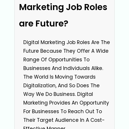
Marketing Job Roles
are Future?
Digital Marketing Job Roles Are The
Future Because They Offer A Wide
Range Of Opportunities To
Businesses And Individuals Alike.
The World Is Moving Towards
Digitalization, And So Does The
Way We Do Business. Digital
Marketing Provides An Opportunity
For Businesses To Reach Out To
Their Target Audience In A Cost-
Effective Manner.