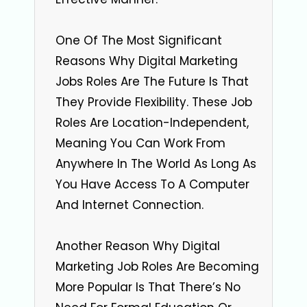
One Of The Most Significant
Reasons Why Digital Marketing
Jobs Roles Are The Future Is That
They Provide Flexibility. These Job
Roles Are Location-Independent,
Meaning You Can Work From
Anywhere In The World As Long As
You Have Access To A Computer
And Internet Connection.
Another Reason Why Digital
Marketing Job Roles Are Becoming
More Popular Is That There’s No