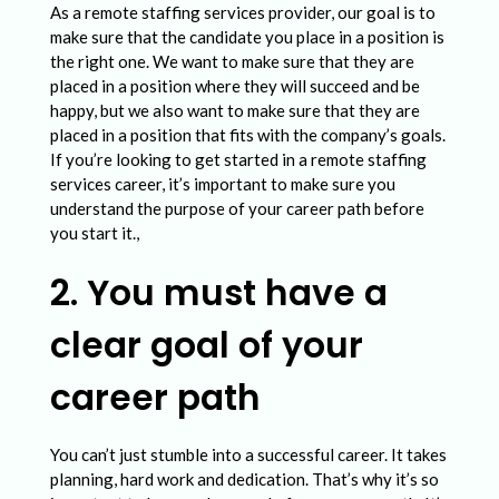
o
As a remote staffing services provider, our goal is to
n
make sure that the candidate you place in a position is
the right one. We want to make sure that they are
a
placed in a position where they will succeed and be
l
happy, but we also want to make sure that they are
placed in a position that fits with the company’s goals.
C
If you’re looking to get started in a remote staffing
a
services career, it’s important to make sure you
understand the purpose of your career path before
r
you start it.,
e
2. You must have a
e
r
clear goal of your
P
career path
a
t
You can’t just stumble into a successful career. It takes
h
planning, hard work and dedication. That’s why it’s so