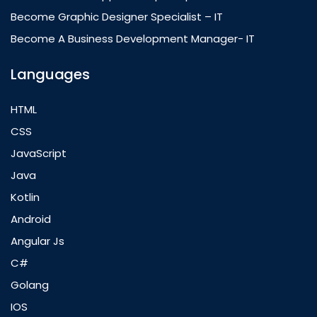
Become Graphic Designer Specialist – IT
Become A Business Development Manager- IT
Languages
HTML
CSS
JavaScript
Java
Kotlin
Android
Angular Js
C#
Golang
IOS