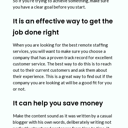
So if you’re trying to achieve something, make sure
you have a clear goal before you start.
It is an effective way to get the
job done right
When you are looking for the best remote staffing
services, you will want to make sure you choose a
company that has a proven track record for excellent
customer service. The best way to do this is to reach
out to their current customers and ask them about
their experience. This is a great way to find out if the
company you are looking at will be a good fit for you
or not.
It can help you save money
Make the content sound as it was written by a casual
blogger with his own words, deliberately writing not