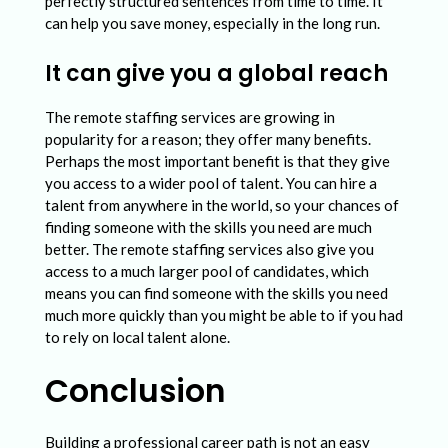
perfectly structured sentences from time to time. It
can help you save money, especially in the long run.
It can give you a global reach
The remote staffing services are growing in
popularity for a reason; they offer many benefits.
Perhaps the most important benefit is that they give
you access to a wider pool of talent. You can hire a
talent from anywhere in the world, so your chances of
finding someone with the skills you need are much
better. The remote staffing services also give you
access to a much larger pool of candidates, which
means you can find someone with the skills you need
much more quickly than you might be able to if you had
to rely on local talent alone.
Conclusion
Building a professional career path is not an easy