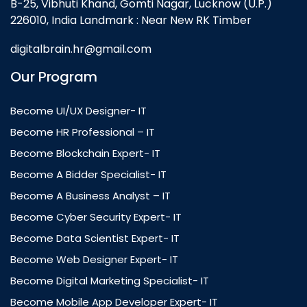
B-25, Vibhuti Khand, Gomti Nagar, Lucknow (U.P.)
226010, India Landmark : Near New RK Timber
digitalbrain.hr@gmail.com
Our Program
Become UI/UX Designer- IT
Become HR Professional – IT
Become Blockchain Expert- IT
Become A Bidder Specialist- IT
Become A Business Analyst – IT
Become Cyber Security Expert- IT
Become Data Scientist Expert- IT
Become Web Designer Expert- IT
Become Digital Marketing Specialist- IT
Become Mobile App Developer Expert- IT