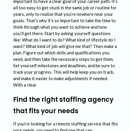
important to have a clear goal of your career path. It’s
all too easy to get stuck in the same job or routine for
years, only to realize that you’re nowhere near your
goals. That’s why it’s so important to take the time to
think through what you want to achieve and how
you’ll get there. Start by asking yourself questions
like: What do I want to do? What kind of lifestyle do I
want? What kind of job will give me that? Then make a
plan. Figure out which skills and qualifications you
need, and then take the necessary steps to get them.
Set yourself milestones and deadlines, and be sure to
track your progress. This will help keep you on track,
and make it easier to make adjustments if needed.
With a clear
Find the right staffing agency
that fits your needs
If you’re looking for a remote staffing service that fits
your needs, you need to find one that can