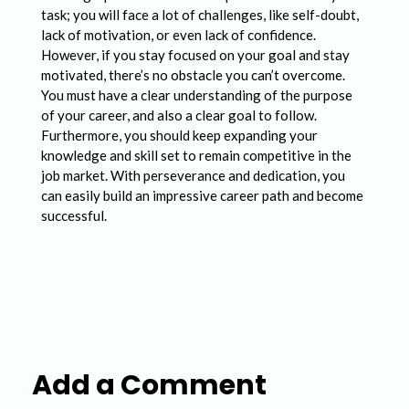
task; you will face a lot of challenges, like self-doubt,
lack of motivation, or even lack of confidence.
However, if you stay focused on your goal and stay
motivated, there’s no obstacle you can’t overcome.
You must have a clear understanding of the purpose
of your career, and also a clear goal to follow.
Furthermore, you should keep expanding your
knowledge and skill set to remain competitive in the
job market. With perseverance and dedication, you
can easily build an impressive career path and become
successful.
Add a Comment