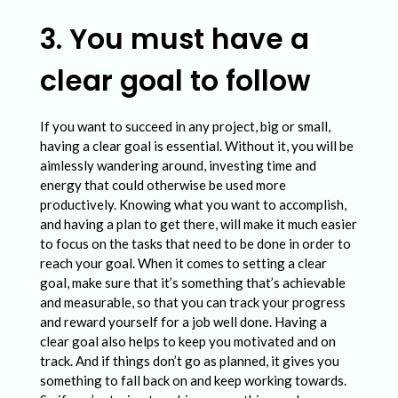
3. You must have a
clear goal to follow
If you want to succeed in any project, big or small,
having a clear goal is essential. Without it, you will be
aimlessly wandering around, investing time and
energy that could otherwise be used more
productively. Knowing what you want to accomplish,
and having a plan to get there, will make it much easier
to focus on the tasks that need to be done in order to
reach your goal. When it comes to setting a clear
goal, make sure that it’s something that’s achievable
and measurable, so that you can track your progress
and reward yourself for a job well done. Having a
clear goal also helps to keep you motivated and on
track. And if things don’t go as planned, it gives you
something to fall back on and keep working towards.