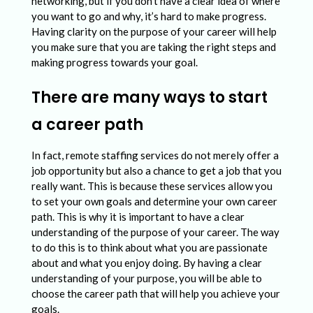
n
networking, but if you don’t have a clear idea of where
you want to go and why, it’s hard to make progress.
P
Having clarity on the purpose of your career will help
r
you make sure that you are taking the right steps and
making progress towards your goal.
o
b
There are many ways to start
l
a career path
e
m
In fact, remote staffing services do not merely offer a
job opportunity but also a chance to get a job that you
s
really want. This is because these services allow you
i
to set your own goals and determine your own career
path. This is why it is important to have a clear
n
understanding of the purpose of your career. The way
P
to do this is to think about what you are passionate
about and what you enjoy doing. By having a clear
u
understanding of your purpose, you will be able to
r
choose the career path that will help you achieve your
goals.