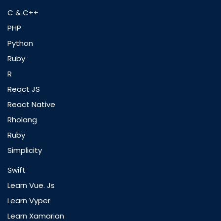
C & C++
PHP
Python
Ruby
R
React JS
React Native
Rholang
Ruby
Simplicity
Swift
Learn Vue. Js
Learn Vyper
Learn Xamarian