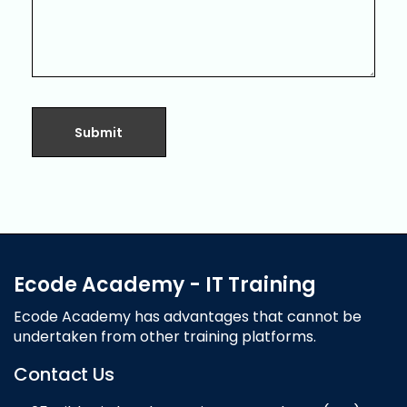
Ecode Academy - IT Training
Ecode Academy has advantages that cannot be
undertaken from other training platforms.
Contact Us