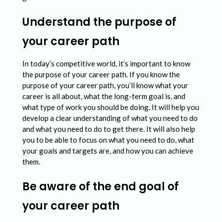
s
u
Understand the purpose of
i
your career path
n
g
In today’s competitive world, it’s important to know
the purpose of your career path. If you know the
a
purpose of your career path, you’ll know what your
P
career is all about, what the long-term goal is, and
what type of work you should be doing. It will help you
r
develop a clear understanding of what you need to do
o
and what you need to do to get there. It will also help
you to be able to focus on what you need to do, what
f
your goals and targets are, and how you can achieve
e
them.
s
Be aware of the end goal of
s
your career path
i