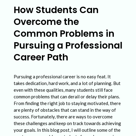
w
How Students Can
S
Overcome the
t
u
Common Problems in
d
Pursuing a Professional
e
Career Path
n
t
Pursuing a professional career is no easy feat. It
s
takes dedication, hard work, and a lot of planning. But
C
even with these qualities, many students still face
a
common problems that can derail or delay their plans.
From finding the right job to staying motivated, there
n
are plenty of obstacles that can stand in the way of
O
success. Fortunately, there are ways to overcome
these challenges and keep on track towards achieving
v
your goals. In this blog post, I will outline some of the