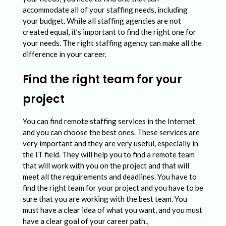
accommodate all of your staffing needs, including
your budget. While all staffing agencies are not
created equal, it’s important to find the right one for
your needs. The right staffing agency can make all the
difference in your career.
Find the right team for your
project
You can find remote staffing services in the Internet
and you can choose the best ones. These services are
very important and they are very useful, especially in
the IT field. They will help you to find a remote team
that will work with you on the project and that will
meet all the requirements and deadlines. You have to
find the right team for your project and you have to be
sure that you are working with the best team. You
must have a clear idea of what you want, and you must
have a clear goal of your career path.,