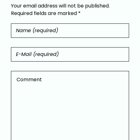
Your email address will not be published.
Required fields are marked *