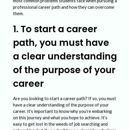
e
most common problems students face when pursuing a
professional career path and how they can overcome
r
them.
c
1. To start a career
o
m
path, you must have
e
a clear understanding
t
h
of the purpose of your
e
career
C
o
Are you looking to start a career path? If so, you must
m
have a clear understanding of the purpose of your
m
career. It’s important to know why you’re embarking
on this journey and what you hope to achieve. It’s
o
easy to get lost in the weeds of job searching and