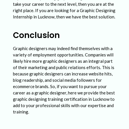
take your career to the next level, then you are at the
right place. If you are looking for a Graphic Designing
Internship in Lucknow, then we have the best solution.
Conclusion
Graphic designers may indeed find themselves with a
variety of employment opportunities. Companies will
likely hire more graphic designers as an integral part
of their marketing and public relations efforts. This is
because graphic designers can increase website hits,
blog readership, and social media followers for
ecommerce brands. So, if you want to pursue your
career as a graphic designer, here we provide the best
graphic designing training certification in Lucknow to
add to your professional skills with our expertise and
training.