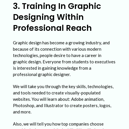
3. Training In Graphic
Designing Within
Professional Reach
Graphic design has become a growing industry, and
because of its connection with various modern
technologies, people desire to have a career in
graphic design. Everyone from students to executives
is interested in gaining knowledge from a
professional graphic designer.
We will take you through the key skills, technologies,
and tools needed to create visually-populated
websites. You will learn about: Adobe animation,
Photoshop, and Illustrator to create posters, logos,
and more.
Also, we will tell you how top companies choose