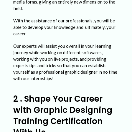
media forms, giving an entirely new dimension to the
field.
With the assistance of our professionals, you will be
able to develop your knowledge and, ultimately, your
career.
Our experts will assist you overall in your learning
journey while working on different softwares,
working with you on live projects, and providing
experts tips and tricks so that you can establish
yourself as a professional graphic designer in no time
with our internships!
2 . Shape Your Career
with Graphic Designing
Training Certification