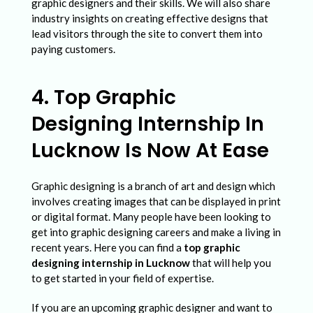
graphic designers and their skills. We will also share
industry insights on creating effective designs that
lead visitors through the site to convert them into
paying customers.
4. Top Graphic
Designing Internship In
Lucknow Is Now At Ease
Graphic designing is a branch of art and design which
involves creating images that can be displayed in print
or digital format. Many people have been looking to
get into graphic designing careers and make a living in
recent years. Here you can find a
top graphic
designing internship in Lucknow
that will help you
to get started in your field of expertise.
If you are an upcoming graphic designer and want to