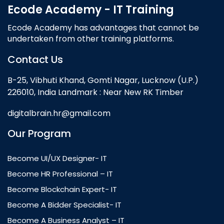
Ecode Academy - IT Training
Ecode Academy has advantages that cannot be
undertaken from other training platforms.
Contact Us
B-25, Vibhuti Khand, Gomti Nagar, Lucknow (U.P.)
226010, India Landmark : Near New RK Timber
digitalbrain.hr@gmail.com
Our Program
Become UI/UX Designer- IT
Become HR Professional – IT
Become Blockchain Expert- IT
Become A Bidder Specialist- IT
Become A Business Analyst – IT