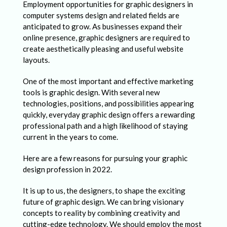
P
Employment opportunities for graphic designers in
r
computer systems design and related fields are
anticipated to grow. As businesses expand their
o
online presence, graphic designers are required to
s
create aesthetically pleasing and useful website
layouts.
p
e
One of the most important and effective marketing
tools is graphic design. With several new
c
technologies, positions, and possibilities appearing
t
quickly, everyday graphic design offers a rewarding
professional path and a high likelihood of staying
s
current in the years to come.
f
Here are a few reasons for pursuing your graphic
o
design profession in 2022.
r
It is up to us, the designers, to shape the exciting
G
future of graphic design. We can bring visionary
r
concepts to reality by combining creativity and
cutting-edge technology. We should employ the most