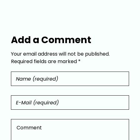
Add a Comment
Your email address will not be published.
Required fields are marked *