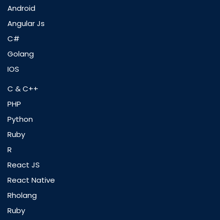
Android
Angular Js
C#
Golang
IOS
C & C++
PHP
Python
Ruby
R
React JS
React Native
Rholang
Ruby