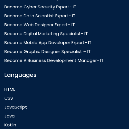
Become Cyber Security Expert- IT
Become Data Scientist Expert- IT
Become Web Designer Expert- IT
Become Digital Marketing Specialist- IT
Become Mobile App Developer Expert- IT
Become Graphic Designer Specialist – IT
Become A Business Development Manager- IT
Languages
HTML
CSS
JavaScript
Java
Kotlin