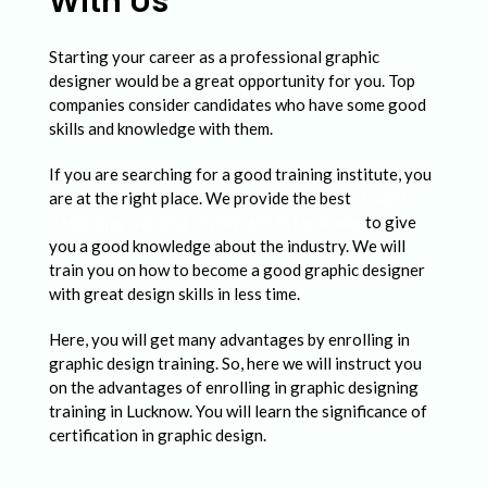
With Us
Starting your career as a professional graphic
designer would be a great opportunity for you. Top
companies consider candidates who have some good
skills and knowledge with them.
If you are searching for a good training institute, you
are at the right place. We provide the best
Graphic
designing training certificate in Lucknow
to give
you a good knowledge about the industry. We will
train you on how to become a good graphic designer
with great design skills in less time.
Here, you will get many advantages by enrolling in
graphic design training. So, here we will instruct you
on the advantages of enrolling in graphic designing
training in Lucknow. You will learn the significance of
certification in graphic design.