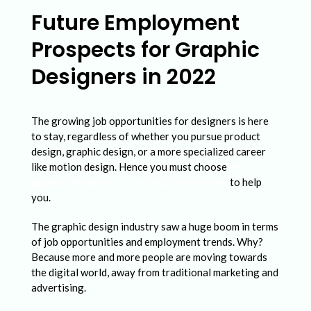
t
Future Employment
u
Prospects for Graphic
r
e
Designers in 2022
E
m
The growing job opportunities for designers is here
p
to stay, regardless of whether you pursue product
design, graphic design, or a more specialized career
l
like motion design. Hence you must choose
best
o
graphic designing internship in Lucknow
to help
you.
y
m
The graphic design industry saw a huge boom in terms
of job opportunities and employment trends. Why?
e
Because more and more people are moving towards
n
the digital world, away from traditional marketing and
t
advertising.