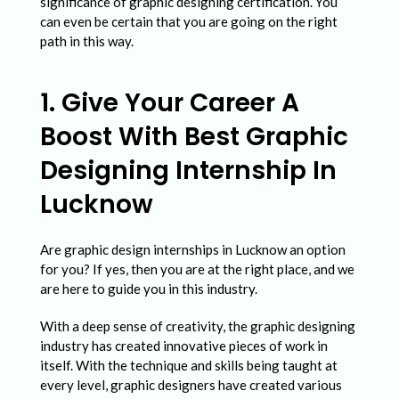
i
significance of graphic designing certification. You
can even be certain that you are going on the right
n
path in this way.
2
0
1. Give Your Career A
2
Boost With Best Graphic
2
Designing Internship In
Lucknow
Are graphic design internships in Lucknow an option
for you? If yes, then you are at the right place, and we
are here to guide you in this industry.
With a deep sense of creativity, the graphic designing
industry has created innovative pieces of work in
itself. With the technique and skills being taught at
every level, graphic designers have created various