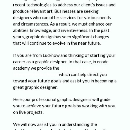
a
recent technologies to address our client’s issues and
p
produce relevant art. Businesses are seeking
designers who can offer services for various needs
h
and circumstances. As a result, we must enhance our
i
abilities, knowledge, and inventiveness. In the past
c
years, graphic design has seen significant changes
that will continue to evolve in the near future.
D
e
If you are from Lucknow and thinking of starting your
career as a graphic designer. In that case, in ecode
s
academy we provide the
best graphic designing
i
internship in Lucknow
which can help direct you
toward your future goals and assist you in becoming a
g
great graphic designer.
n
Here, our professional graphic designers will guide
e
you to achieve your future goals by working with you
r
on live projects.
s
We will now assist you in understanding the