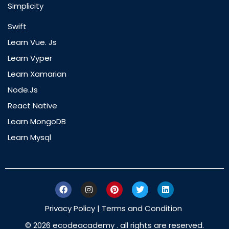
Simplicity
Swift
Learn Vue. Js
Learn Vyper
Learn Xamarian
Node.js
React Native
Learn MongoDB
Learn Mysql
Privacy Policy
|
Terms and Condition
© 2026 ecodeacademy . all rights are reserved.