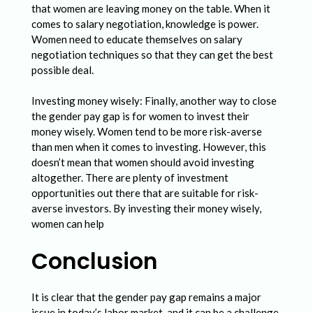
that women are leaving money on the table. When it
comes to salary negotiation, knowledge is power.
Women need to educate themselves on salary
negotiation techniques so that they can get the best
possible deal.
Investing money wisely: Finally, another way to close
the gender pay gap is for women to invest their
money wisely. Women tend to be more risk-averse
than men when it comes to investing. However, this
doesn’t mean that women should avoid investing
altogether. There are plenty of investment
opportunities out there that are suitable for risk-
averse investors. By investing their money wisely,
women can help
Conclusion
It is clear that the gender pay gap remains a major
issue in today’s labor market, and it can be a challenge