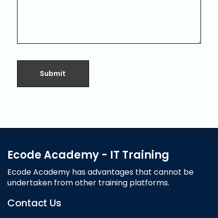
Ecode Academy - IT Training
Ecode Academy has advantages that cannot be
undertaken from other training platforms.
Contact Us