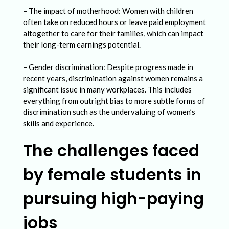
n
– The impact of motherhood: Women with children
P
often take on reduced hours or leave paid employment
u
altogether to care for their families, which can impact
their long-term earnings potential.
r
s
– Gender discrimination: Despite progress made in
recent years, discrimination against women remains a
u
significant issue in many workplaces. This includes
i
everything from outright bias to more subtle forms of
discrimination such as the undervaluing of women’s
n
skills and experience.
g
The challenges faced
H
i
by female students in
g
pursuing high-paying
h
-
jobs