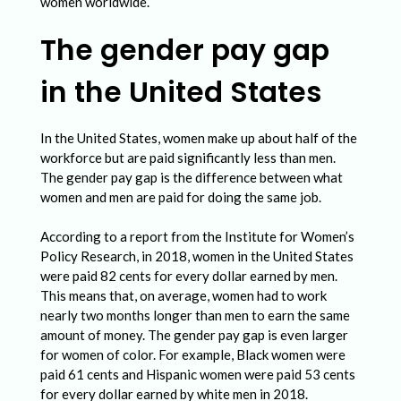
d
women worldwide.
e
The gender pay gap
r
in the United States
P
a
In the United States, women make up about half of the
y
workforce but are paid significantly less than men.
G
The gender pay gap is the difference between what
women and men are paid for doing the same job.
a
p
According to a report from the Institute for Women’s
:
Policy Research, in 2018, women in the United States
were paid 82 cents for every dollar earned by men.
C
This means that, on average, women had to work
h
nearly two months longer than men to earn the same
amount of money. The gender pay gap is even larger
a
for women of color. For example, Black women were
l
paid 61 cents and Hispanic women were paid 53 cents
for every dollar earned by white men in 2018.