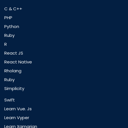
C & C++
PHP
Python
Ruby
R
React JS
React Native
Rholang
Ruby
Simplicity
Swift
Learn Vue. Js
Learn Vyper
Learn Xamarian