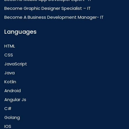
Become Graphic Designer Specialist – IT
Become A Business Development Manager- IT
Languages
HTML
CSS
JavaScript
Java
Kotlin
Android
Angular Js
C#
Golang
IOS