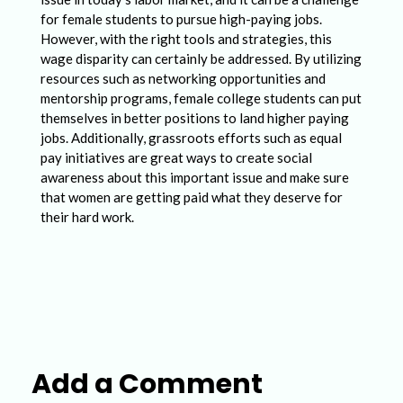
for female students to pursue high-paying jobs.
However, with the right tools and strategies, this
wage disparity can certainly be addressed. By utilizing
resources such as networking opportunities and
mentorship programs, female college students can put
themselves in better positions to land higher paying
jobs. Additionally, grassroots efforts such as equal
pay initiatives are great ways to create social
awareness about this important issue and make sure
that women are getting paid what they deserve for
their hard work.
Add a Comment