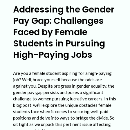
d
Addressing the Gender
r
Pay Gap: Challenges
e
s
Faced by Female
s
Students in Pursuing
i
High-Paying Jobs
n
g
Are you a female student aspiring for a high-paying
t
job? Well, brace yourself because the odds are
h
against you. Despite progress in gender equality, the
e
gender pay gap persists and poses a significant
challenge to women pursuing lucrative careers. In this
G
blog post, we’ll explore the unique obstacles female
e
students face when it comes to securing well-paid
positions and delve into ways to bridge the divide. So
n
sit tight as we unpack this pertinent issue affecting