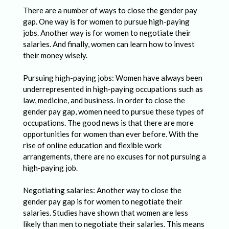
There are a number of ways to close the gender pay
gap. One way is for women to pursue high-paying
jobs. Another way is for women to negotiate their
salaries. And finally, women can learn how to invest
their money wisely.
Pursuing high-paying jobs: Women have always been
underrepresented in high-paying occupations such as
law, medicine, and business. In order to close the
gender pay gap, women need to pursue these types of
occupations. The good news is that there are more
opportunities for women than ever before. With the
rise of online education and flexible work
arrangements, there are no excuses for not pursuing a
high-paying job.
Negotiating salaries: Another way to close the
gender pay gap is for women to negotiate their
salaries. Studies have shown that women are less
likely than men to negotiate their salaries. This means