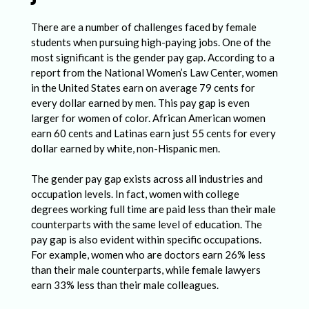
P
a
There are a number of challenges faced by female
students when pursuing high-paying jobs. One of the
y
most significant is the gender pay gap. According to a
i
report from the National Women’s Law Center, women
n
in the United States earn on average 79 cents for
every dollar earned by men. This pay gap is even
g
larger for women of color. African American women
J
earn 60 cents and Latinas earn just 55 cents for every
dollar earned by white, non-Hispanic men.
o
b
The gender pay gap exists across all industries and
occupation levels. In fact, women with college
s
degrees working full time are paid less than their male
counterparts with the same level of education. The
pay gap is also evident within specific occupations.
For example, women who are doctors earn 26% less
than their male counterparts, while female lawyers
earn 33% less than their male colleagues.