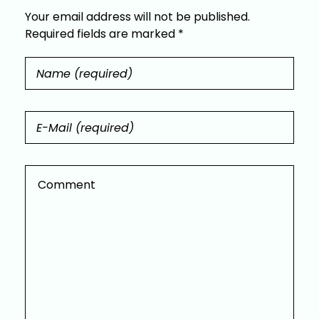
Your email address will not be published.
Required fields are marked *