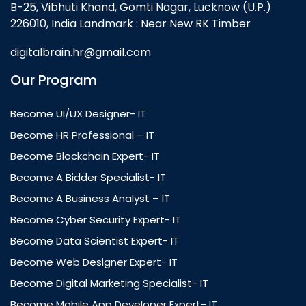
B-25, Vibhuti Khand, Gomti Nagar, Lucknow (U.P.)
226010, India Landmark : Near New RK Timber
digitalbrain.hr@gmail.com
Our Program
Become UI/UX Designer- IT
Become HR Professional – IT
Become Blockchain Expert- IT
Become A Bidder Specialist- IT
Become A Business Analyst – IT
Become Cyber Security Expert- IT
Become Data Scientist Expert- IT
Become Web Designer Expert- IT
Become Digital Marketing Specialist- IT
Become Mobile App Developer Expert- IT