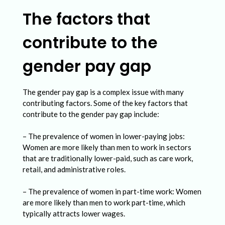
e
The factors that
m
a
contribute to the
l
gender pay gap
e
S
The gender pay gap is a complex issue with many
t
contributing factors. Some of the key factors that
u
contribute to the gender pay gap include:
d
– The prevalence of women in lower-paying jobs:
e
Women are more likely than men to work in sectors
that are traditionally lower-paid, such as care work,
n
retail, and administrative roles.
t
– The prevalence of women in part-time work: Women
s
are more likely than men to work part-time, which
i
typically attracts lower wages.