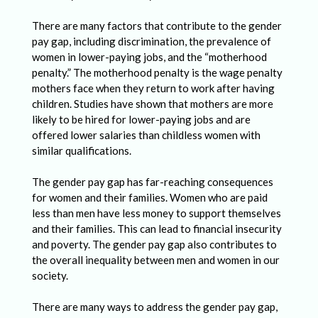
l
e
There are many factors that contribute to the gender
pay gap, including discrimination, the prevalence of
n
women in lower-paying jobs, and the “motherhood
g
penalty.” The motherhood penalty is the wage penalty
mothers face when they return to work after having
e
children. Studies have shown that mothers are more
s
likely to be hired for lower-paying jobs and are
F
offered lower salaries than childless women with
similar qualifications.
a
c
The gender pay gap has far-reaching consequences
for women and their families. Women who are paid
e
less than men have less money to support themselves
d
and their families. This can lead to financial insecurity
and poverty. The gender pay gap also contributes to
b
the overall inequality between men and women in our
y
society.
F
There are many ways to address the gender pay gap,