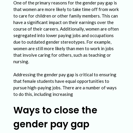
One of the primary reasons for the gender pay gap is
that women are more likely to take time off from work
to care for children or other family members. This can
have a significant impact on their earnings over the
course of their careers. Additionally, women are often
segregated into lower paying jobs and occupations
due to outdated gender stereotypes. For example,
women are still more likely than men to work in jobs
that involve caring for others, such as teaching or
nursing.
Addressing the gender pay gap is critical to ensuring
that female students have equal opportunities to
pursue high-paying jobs. There are a number of ways
to do this, including increasing
Ways to close the
gender pay gap